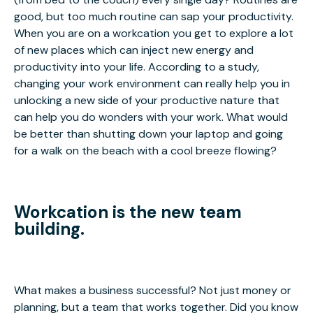
good, but too much routine can sap your productivity.
When you are on a workcation you get to explore a lot
of new places which can inject new energy and
productivity into your life. According to a study,
changing your work environment can really help you in
unlocking a new side of your productive nature that
can help you do wonders with your work. What would
be better than shutting down your laptop and going
for a walk on the beach with a cool breeze flowing?
Workcation is the new team
building.
What makes a business successful? Not just money or
planning, but a team that works together. Did you know