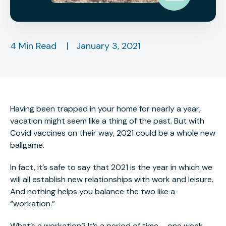
4 Min Read
|
January 3, 2021
Having been trapped in your home for nearly a year,
vacation might seem like a thing of the past. But with
Covid vaccines on their way, 2021 could be a whole new
ballgame.
In fact, it’s safe to say that 2021 is the year in which we
will all establish new relationships with work and leisure.
And nothing helps you balance the two like a
“workation.”
What’s a workation? It’s a period of time – one week,