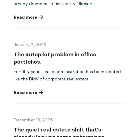
steady drumbeat of instability. Ukraine....
Read more
January 2, 2026
The autopilot problem in office
portfolios.
For fifty years, lease administration has been treated
like the DMV of corporate real estate....
Read more
December 19, 2025
The quiet real estate shift that’s