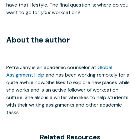
have that lifestyle. The final question is: where do you
want to go for
your
workcation?
About the author
Petra Jany is an academic counselor at
Global
Assignment Help
and has been working remotely for a
quite awhile now. She likes to explore new places while
she works and is an active follower of workcation
culture. She also is a writer who likes to help students
with their writing assignments and other academic
tasks.
Related Resources