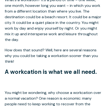
one month, however long you want – in which you work
from a different location than where you live. The
destination could be a beach resort. It could be a major
city. It could be a quiet place in the country. You might
work by day and enjoy yourself by night. Or you might
mix it up and intersperse work and leisure throughout
the day.
How does that sound? Well, here are several reasons
why you could be taking a workation sooner than you
think!
A workcation is what we all need.
You might be wondering, why choose a workcation over
a normal vacation? One reason is economic: many
people need to keep working to recover from the