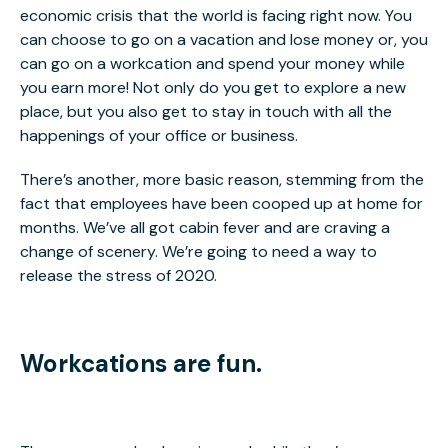
economic crisis that the world is facing right now. You
can choose to go on a vacation and lose money or, you
can go on a workcation and spend your money while
you earn more! Not only do you get to explore a new
place, but you also get to stay in touch with all the
happenings of your office or business.
There’s another, more basic reason, stemming from the
fact that employees have been cooped up at home for
months. We’ve all got cabin fever and are craving a
change of scenery. We’re going to need a way to
release the stress of 2020.
Workcations are fun.