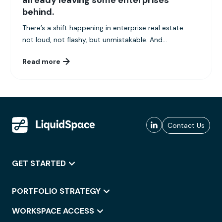
already leaving some enterprises
behind.
There’s a shift happening in enterprise real estate —
not loud, not flashy, but unmistakable. And...
Read more
Contact Us
GET STARTED
PORTFOLIO STRATEGY
WORKSPACE ACCESS