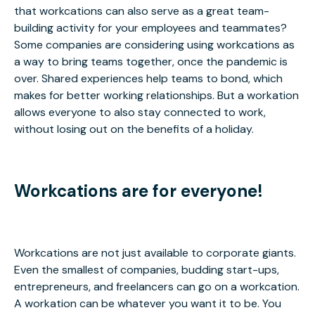
that workcations can also serve as a great team-
building activity for your employees and teammates?
Some companies are considering using workcations as
a way to bring teams together, once the pandemic is
over. Shared experiences help teams to bond, which
makes for better working relationships. But a workation
allows everyone to also stay connected to work,
without losing out on the benefits of a holiday.
Workcations are for everyone!
Workcations are not just available to corporate giants.
Even the smallest of companies, budding start-ups,
entrepreneurs, and freelancers can go on a workcation.
A workation can be whatever you want it to be. You