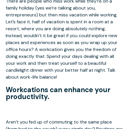
There are people who miss work while they’re on a
family holiday (yes we’re talking about you,
entrepreneurs) but then miss vacation while working.
Let’s face it, half of vacation is spent in a room at a
resort, where you are doing absolutely nothing.
Instead, wouldn’t it be great if you could explore new
places and experiences as soon as you wrap up your
office hours? A workcation gives you the freedom of
doing exactly that. Spend your days dealing with all
your work and then treat yourself to a beautiful
candlelight dinner with your better half at night. Talk
about work-life balance!
Workcations can enhance your
productivity.
Aren’t you fed up of commuting to the same place
(from bed to the couch) every single day? Routines are