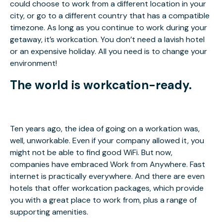
could choose to work from a different location in your
city, or go to a different country that has a compatible
timezone. As long as you continue to work during your
getaway, it’s workcation. You don’t need a lavish hotel
or an expensive holiday. All you need is to change your
environment!
The world is workcation-ready.
Ten years ago, the idea of going on a workation was,
well, unworkable. Even if your company allowed it, you
might not be able to find good WiFi. But now,
companies have embraced Work from Anywhere. Fast
internet is practically everywhere. And there are even
hotels that offer workcation packages, which provide
you with a great place to work from, plus a range of
supporting amenities.