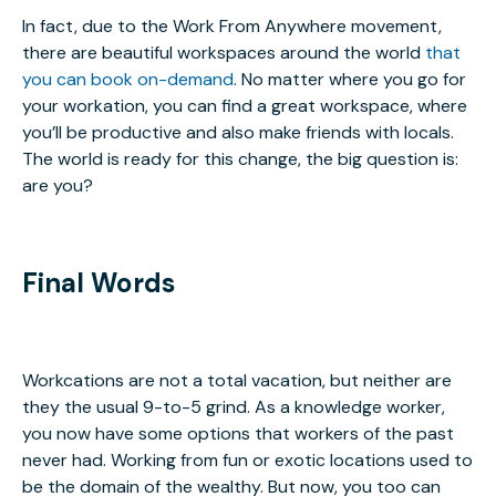
In fact, due to the Work From Anywhere movement,
there are beautiful workspaces around the world
that
you can book on-demand
. No matter where you go for
your workation, you can find a great workspace, where
you’ll be productive and also make friends with locals.
The world is ready for this change, the big question is:
are you?
Final Words
Workcations are not a total vacation, but neither are
they the usual 9-to-5 grind. As a knowledge worker,
you now have some options that workers of the past
never had. Working from fun or exotic locations used to
be the domain of the wealthy. But now, you too can