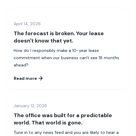
April 14, 2026
The forecast is broken. Your lease
doesn't know that yet.
How do I responsibly make a 10-year lease
commitment when our business can't see 18 months
ahead?
Read more
January 12, 2026
The office was built for a predictable
world. That world is gone.
Tune in to any news feed and you are likely to hear a