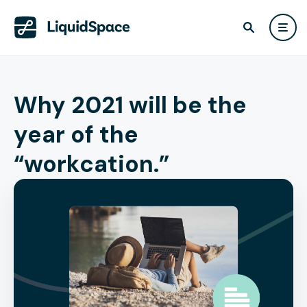
Why 2021 will be the
year of the
“workcation.”