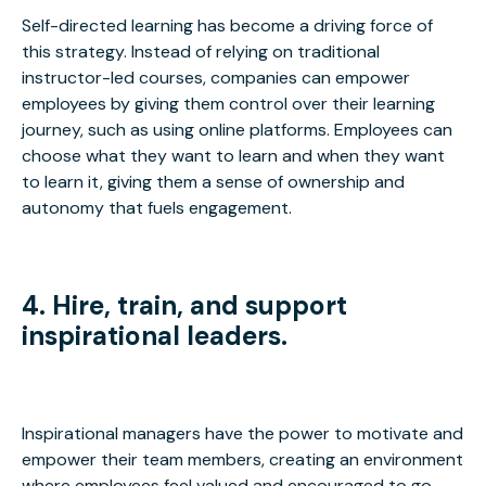
Self-directed learning has become a driving force of
this strategy. Instead of relying on traditional
instructor-led courses, companies can empower
employees by giving them control over their learning
journey, such as using online platforms. Employees can
choose what they want to learn and when they want
to learn it, giving them a sense of ownership and
autonomy that fuels engagement.
4. Hire, train, and support
inspirational leaders.
Inspirational managers have the power to motivate and
empower their team members, creating an environment
where employees feel valued and encouraged to go