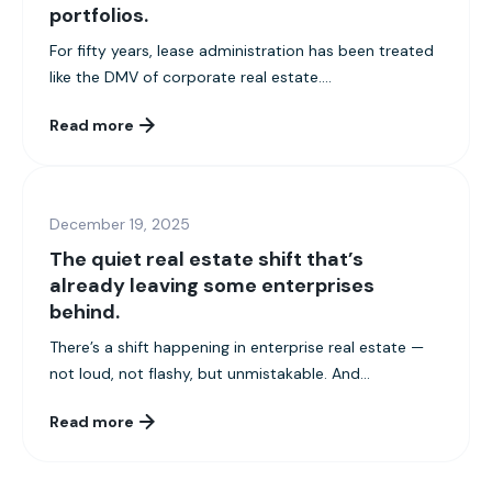
portfolios.
For fifty years, lease administration has been treated
like the DMV of corporate real estate....
Read more
December 19, 2025
The quiet real estate shift that’s
already leaving some enterprises
behind.
There’s a shift happening in enterprise real estate —
not loud, not flashy, but unmistakable. And...
Read more