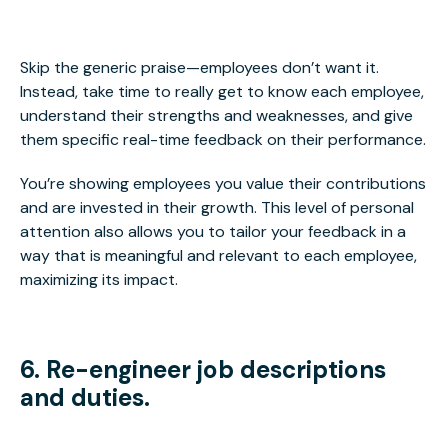
Skip the generic praise—employees don’t want it.
Instead, take time to really get to know each employee,
understand their strengths and weaknesses, and give
them specific real-time feedback on their performance.
You’re showing employees you value their contributions
and are invested in their growth. This level of personal
attention also allows you to tailor your feedback in a
way that is meaningful and relevant to each employee,
maximizing its impact.
6. Re-engineer job descriptions
and duties.