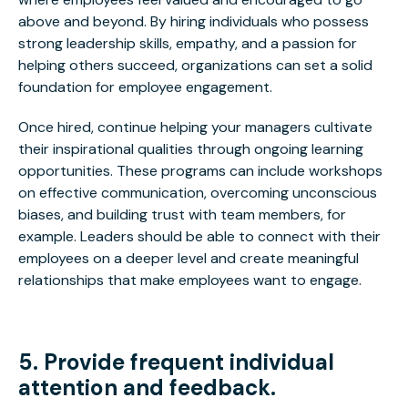
above and beyond. By hiring individuals who possess
strong leadership skills, empathy, and a passion for
helping others succeed, organizations can set a solid
foundation for employee engagement.
Once hired, continue helping your managers cultivate
their inspirational qualities through ongoing learning
opportunities. These programs can include workshops
on effective communication, overcoming unconscious
biases, and building trust with team members, for
example. Leaders should be able to connect with their
employees on a deeper level and create meaningful
relationships that make employees want to engage.
5. Provide frequent individual
attention and feedback.