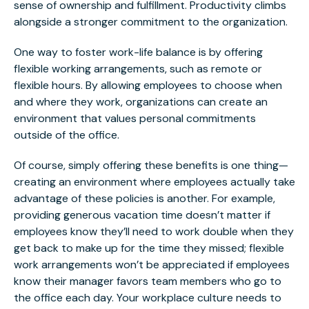
sense of ownership and fulfillment. Productivity climbs
alongside a stronger commitment to the organization.
One way to foster work-life balance is by offering
flexible working arrangements, such as remote or
flexible hours. By allowing employees to choose when
and where they work, organizations can create an
environment that values personal commitments
outside of the office.
Of course, simply offering these benefits is one thing—
creating an environment where employees actually take
advantage of these policies is another. For example,
providing generous vacation time doesn’t matter if
employees know they’ll need to work double when they
get back to make up for the time they missed; flexible
work arrangements won’t be appreciated if employees
know their manager favors team members who go to
the office each day. Your workplace culture needs to