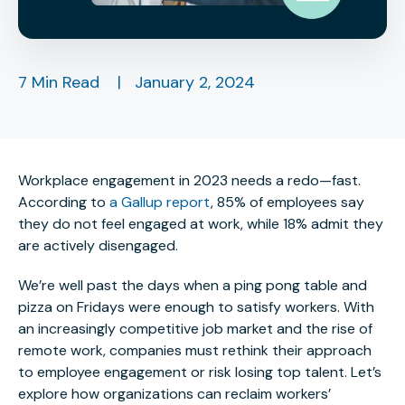
7 Min Read
|
January 2, 2024
Workplace engagement in 2023 needs a redo—fast.
According to
a Gallup report
, 85% of employees say
they do not feel engaged at work, while 18% admit they
are actively disengaged.
We’re well past the days when a ping pong table and
pizza on Fridays were enough to satisfy workers. With
an increasingly competitive job market and the rise of
remote work, companies must rethink their approach
to employee engagement or risk losing top talent. Let’s
explore how organizations can reclaim workers’