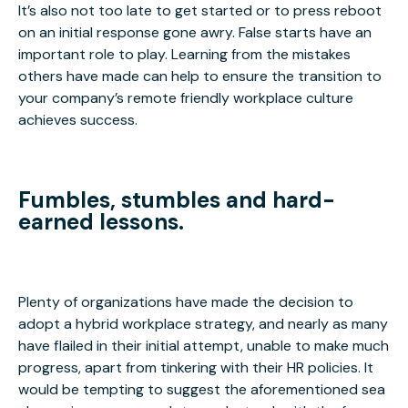
It’s also not too late to get started or to press reboot
on an initial response gone awry. False starts have an
important role to play. Learning from the mistakes
others have made can help to ensure the transition to
your company’s remote friendly workplace culture
achieves success.
Fumbles, stumbles and hard-
earned lessons.
Plenty of organizations have made the decision to
adopt a hybrid workplace strategy, and nearly as many
have flailed in their initial attempt, unable to make much
progress, apart from tinkering with their HR policies. It
would be tempting to suggest the aforementioned sea