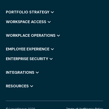
PORTFOLIO STRATEGY
WORKSPACE ACCESS
WORKPLACE OPERATIONS
EMPLOYEE EXPERIENCE
ENTERPRISE SECURITY
INTEGRATIONS
RESOURCES
© LiquidSpace, 2026
Terms of Use
Privacy Policy