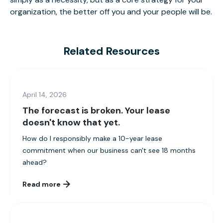
organization, the better off you and your people will be.
Related Resources
April 14, 2026
The forecast is broken. Your lease
doesn't know that yet.
How do I responsibly make a 10-year lease
commitment when our business can't see 18 months
ahead?
Read more