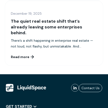
December 19, 2025
The quiet real estate shift that’s
already leaving some enterprises
behind.
There’s a shift happening in enterprise real estate —
not loud, not flashy, but unmistakable. And...
Read more
Contact Us
GET STARTED