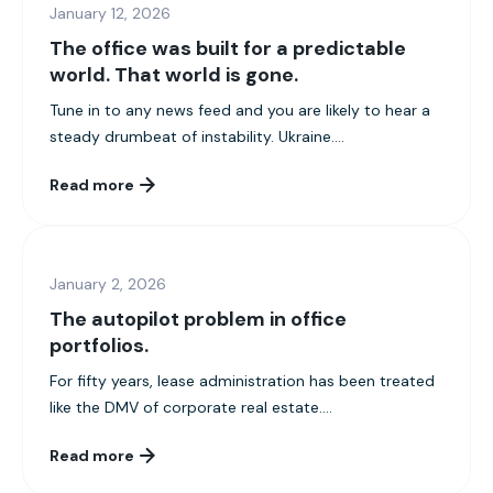
January 12, 2026
The office was built for a predictable
world. That world is gone.
Tune in to any news feed and you are likely to hear a
steady drumbeat of instability. Ukraine....
Read more
January 2, 2026
The autopilot problem in office
portfolios.
For fifty years, lease administration has been treated
like the DMV of corporate real estate....
Read more