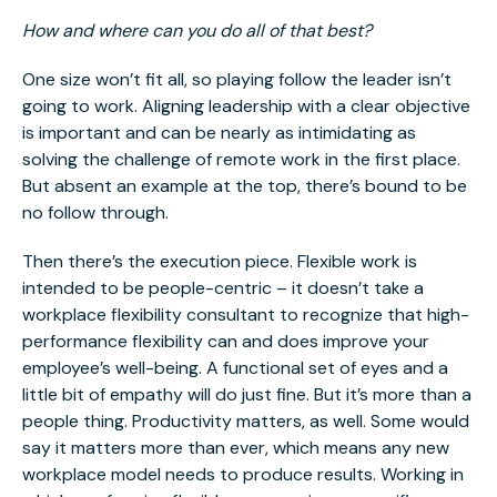
How and where can you do all of that best?
One size won’t fit all, so playing follow the leader isn’t
going to work. Aligning leadership with a clear objective
is important and can be nearly as intimidating as
solving the challenge of remote work in the first place.
But absent an example at the top, there’s bound to be
no follow through.
Then there’s the execution piece. Flexible work is
intended to be people-centric – it doesn’t take a
workplace flexibility consultant to recognize that high-
performance flexibility can and does improve your
employee’s well-being. A functional set of eyes and a
little bit of empathy will do just fine. But it’s more than a
people thing. Productivity matters, as well. Some would
say it matters more than ever, which means any new
workplace model needs to produce results. Working in