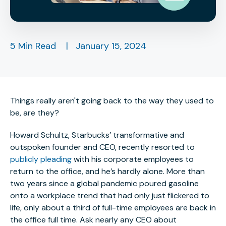
5 Min Read
|
January 15, 2024
Things really aren't going back to the way they used to
be, are they?
Howard Schultz, Starbucks’ transformative and
outspoken founder and CEO, recently resorted to
publicly pleading
with his corporate employees to
return to the office, and he’s hardly alone. More than
two years since a global pandemic poured gasoline
onto a workplace trend that had only just flickered to
life, only about a third of full-time employees are back in
the office full time. Ask nearly any CEO about