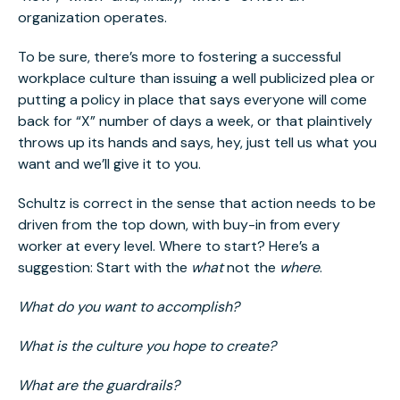
organization operates.
To be sure, there’s more to fostering a successful
workplace culture than issuing a well publicized plea or
putting a policy in place that says everyone will come
back for “X” number of days a week, or that plaintively
throws up its hands and says, hey, just tell us what you
want and we’ll give it to you.
Schultz is correct in the sense that action needs to be
driven from the top down, with buy-in from every
worker at every level. Where to start? Here’s a
suggestion: Start with the
what
not the
where
.
What do you want to accomplish?
What is the culture you hope to create?
What are the guardrails?