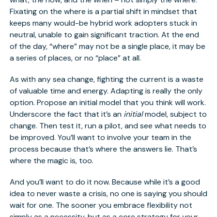
Fixating on the where is a partial shift in mindset that
keeps many would-be hybrid work adopters stuck in
neutral, unable to gain significant traction. At the end
of the day, “where” may not be a single place, it may be
a series of places, or no “place” at all.
As with any sea change, fighting the current is a waste
of valuable time and energy. Adapting is really the only
option. Propose an initial model that you think will work.
Underscore the fact that it’s an
initial
model, subject to
change. Then test it, run a pilot, and see what needs to
be improved. You’ll want to involve your team in the
process because that’s where the answers lie. That’s
where the magic is, too.
And you’ll want to do it now. Because while it’s a good
idea to never waste a crisis, no one is saying you should
wait for one. The sooner you embrace flexibility not
simply as a necessity, but as a core strategy for your