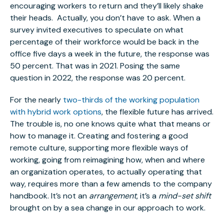
encouraging workers to return and they’ll likely shake
their heads. Actually, you don’t have to ask. When a
survey invited executives to speculate on what
percentage of their workforce would be back in the
office five days a week in the future, the response was
50 percent. That was in 2021. Posing the same
question in 2022, the response was 20 percent.
For the nearly
two-thirds of the working population
with hybrid work options
, the flexible future has arrived.
The trouble is, no one knows quite what that means or
how to manage it. Creating and fostering a good
remote culture, supporting more flexible ways of
working, going from reimagining how, when and where
an organization operates, to actually operating that
way, requires more than a few amends to the company
handbook. It’s not an
arrangement
, it’s a
mind-set shift
brought on by a sea change in our approach to work.