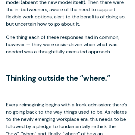
model (absent the new model itself). Then there were
the in-betweeners, aware of the need to support
flexible work options, alert to the benefits of doing so,
but uncertain how to go about it.
One thing each of these responses had in common,
however — they were crisis-driven when what was
needed was a thoughtfully executed approach.
Thinking outside the “where.”
Every reimagining begins with a frank admission: there’s
no going back to the way things used to be. As relates
to the newly emerging workplace era, this needs to be
followed by a pledge to fundamentally rethink the
“how”, “when” and, finally, “where” of how an