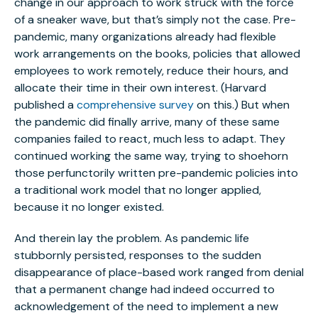
change in our approach to work struck with the force
of a sneaker wave, but that’s simply not the case. Pre-
pandemic, many organizations already had flexible
work arrangements on the books, policies that allowed
employees to work remotely, reduce their hours, and
allocate their time in their own interest. (Harvard
published a
comprehensive survey
on this.) But when
the pandemic did finally arrive, many of these same
companies failed to react, much less to adapt. They
continued working the same way, trying to shoehorn
those perfunctorily written pre-pandemic policies into
a traditional work model that no longer applied,
because it no longer existed.
And therein lay the problem. As pandemic life
stubbornly persisted, responses to the sudden
disappearance of place-based work ranged from denial
that a permanent change had indeed occurred to
acknowledgement of the need to implement a new