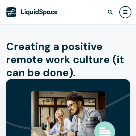
Creating a positive
remote work culture (it
can be done).