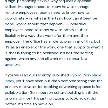
a high-performing flexible way requires a specific
skillset. Managers need to know how to manage
remote employees; teams need to know how to
coordinate – i.e. what is the task, how can it best be
done, where should that happen? – individual
employees need to know how to optimize their
flexibility in a way that works for them and their
employer. The office has a role to play in all of this, but
it’s as an enabler of the work, one that supports what it
is that is trying to be achieved. It’s not the setting
against which any and all work must occur. Not
anymore.
If you’ve read our recently published
Hybrid Workplace
Index
, you’ll have seen our data demonstrating that the
primary motivator for booking coworking spaces is for
collaboration. So in-person culture building is still the
priority of most. It’s just not going to look how it did
before. It’s time to move on.