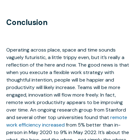
Conclusion
Operating across place, space and time sounds
vaguely futuristic, a little trippy even, but it’s really a
reflection of the here and now. The good news is that
when you execute a flexible work strategy with
thoughtful intention, people will be happier and
productivity will likely increase. Teams will be more
engaged, innovation will flow more freely. In fact,
remote work productivity appears to be improving
over time. An ongoing research group from Stanford
and several other top universities found that
remote
work efficiency increased
from 5% better than in-
person in May 2020 to 9% in May 2022. It’s about the
what, the how, and the when – not simply the where.