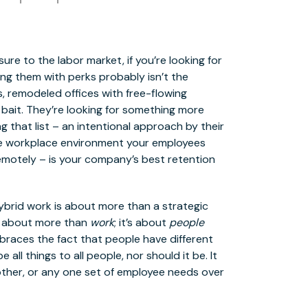
re to the labor market, if you’re looking for
ng them with perks probably isn’t the
 remodeled offices with free-flowing
bait. They’re looking for something more
 that list – an intentional approach by their
the workplace environment your employees
remotely – is your company’s best retention
hybrid work is about more than a strategic
is about more than
work
; it’s about
people
braces the fact that people have different
all things to all people, nor should it be. It
ther, or any one set of employee needs over