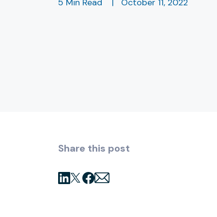
5 Min Read
|
October 11, 2022
Share this post