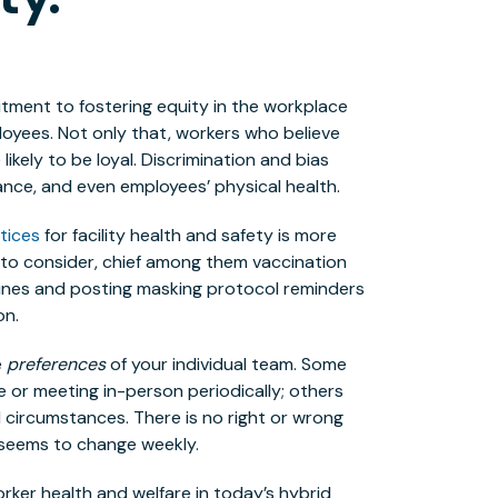
tment to fostering equity in the workplace
loyees. Not only that, workers who believe
ikely to be loyal. Discrimination and bias
iance, and even employees’ physical health.
tices
for facility health and safety is more
s to consider, chief among them vaccination
lines and posting masking protocol reminders
on.
e
preferences
of your individual team. Some
 or meeting in-person periodically; others
circumstances. There is no right or wrong
t seems to change weekly.
orker health and welfare in today’s hybrid