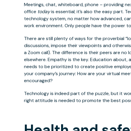
Meetings, chat, whiteboard, phone – providing ne
office
today
is essential; it’s also the easy part. 
technology system, no matter how advanced, can
work environment. Only people have the power to
There are still plenty of ways for the proverbial 
discussions, impose their viewpoints and otherwis
a Zoom call). The difference is their peers are no l
elsewhere. Empathy is the key. Education about, an
needs to be prioritized to create positive emplo
your company’s journey: How are your virtual mee
encouraged?
Technology is indeed part of the puzzle, but it won
right attitude is needed to promote the best pos
Health and safe