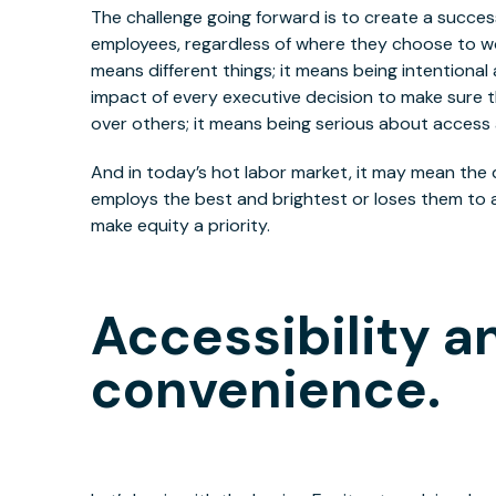
The challenge going forward is to create a success
employees, regardless of where they choose to wo
means different things; it means being intentional
impact of every executive decision to make sure t
over others; it means being serious about access 
And in today’s hot labor market, it may mean th
employs the best and brightest or loses them to 
make equity a priority.
Accessibility a
convenience.