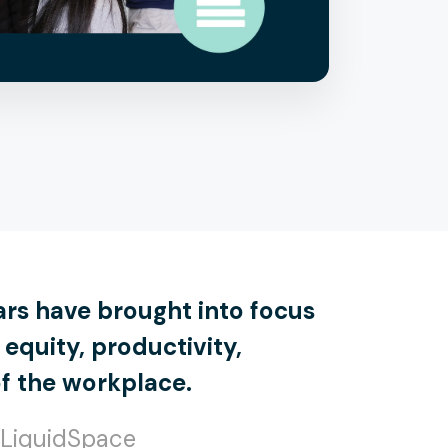
ars have brought into focus
equity, productivity,
of the workplace.
 LiquidSpace