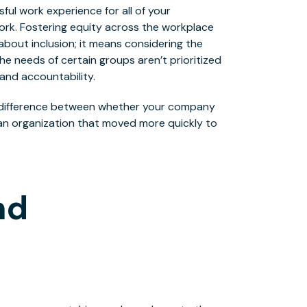
ful work experience for all of your
rk. Fostering equity across the workplace
 about inclusion; it means considering the
he needs of certain groups aren’t prioritized
and accountability.
e difference between whether your company
an organization that moved more quickly to
nd