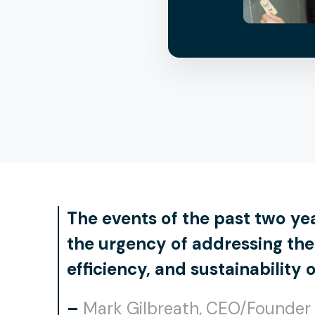
The events of the past two ye
the urgency of addressing the 
efficiency, and sustainability 
–
Mark Gilbreath, CEO/Founder