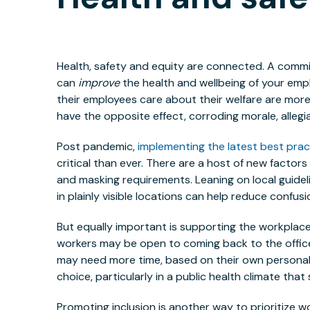
Health, safety and equity are connected. A commi
can
improve
the health and wellbeing of your emp
their employees care about their welfare are more l
have the opposite effect, corroding morale, alleg
Post pandemic,
implementing the latest best prac
critical than ever. There are a host of new factor
and masking requirements. Leaning on local guide
in plainly visible locations can help reduce confusi
But equally important is supporting the workplac
workers may be open to coming back to the office
may need more time, based on their own personal 
choice, particularly in a public health climate tha
Promoting inclusion is another way to prioritize w