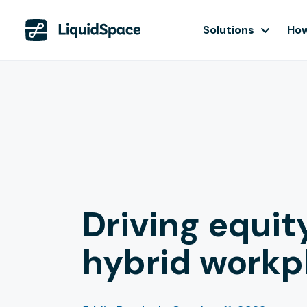
Solutions
How
Driving equit
hybrid workp