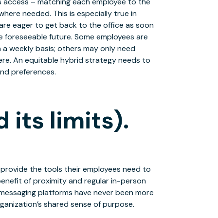
ves access – matching each employee to the
here needed. This is especially true in
re eager to get back to the office as soon
he foreseeable future. Some employees are
 a weekly basis; others may only need
here. An equitable hybrid strategy needs to
 and preferences.
its limits).
 provide the tools their employees need to
nefit of proximity and regular in-person
 messaging platforms have never been more
organization’s shared sense of purpose.