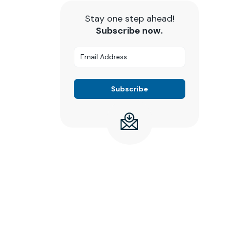
Stay one step ahead!
Subscribe now.