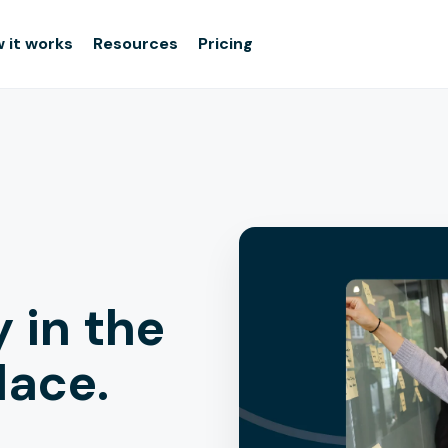
 it works
Resources
Pricing
y in the
lace.