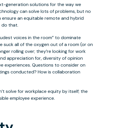
xt-generation solutions for the way we
Technology can solve lots of problems, but no
 ensure an equitable remote and hybrid
 do that.
“loudest voices in the room” to dominate
e suck all of the oxygen out of a room (or on
onger rolling over; they’re looking for work
d appreciation for, diversity of opinion
yee experiences. Questions to consider on
tings conducted? How is collaboration
’t solve for workplace equity by itself; the
sible employee experience.
ty.