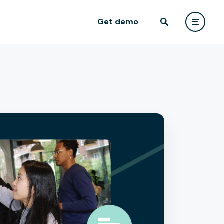
Get demo