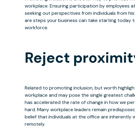
workplace. Ensuring participation by employees at 
seeking out perspectives from individuals from his
are steps your business can take starting today 
workforce.
Reject proximit
Related to promoting inclusion, but worth highligh
workplace and may pose the single greatest challe
has accelerated the rate of change in how we per
hard. Many workplace leaders remain predisposed 
belief that individuals at the office are inherentl
remotely.