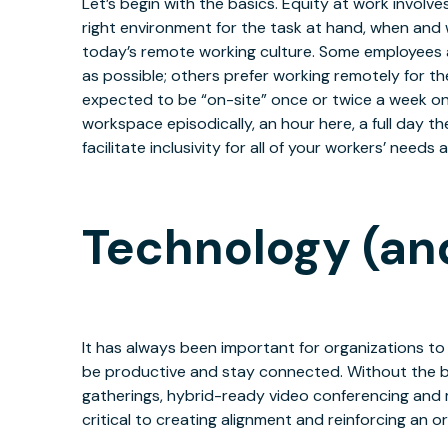
Let’s begin with the basics. Equity at work invol
right environment for the task at hand, when and w
today’s remote working culture. Some employees a
as possible; others prefer working remotely for t
expected to be “on-site” once or twice a week on
workspace episodically, an hour here, a full day t
facilitate inclusivity for all of your workers’ needs
Technology (and 
It has always been important for organizations to
be productive and stay connected. Without the be
gatherings, hybrid-ready video conferencing and
critical to creating alignment and reinforcing an 