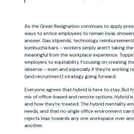
As the Great Resignation continues to apply pressu
ways to entice employees to remain loyal, showeri
answer. Gas stipends, technology reimbursements,
kombucha bars – workers simply aren’t taking the 
meaningful from the workplace experience. Topping
employers to equitability. Focusing on creating 
deserve – even and especially if they’re working 
(and recruitment) strategy going forward.
Everyone agrees that hybrid is here to stay. But 
mix of office-based and remote options. Hybrid 
and how they’re treated. The hybrid mentality em
needs, and that no single office environment can be 
rejects bias towards any one workspace over ano
another.