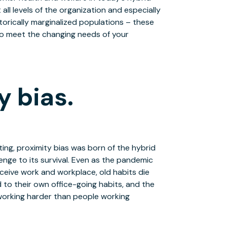
all levels of the organization and especially
torically marginalized populations – these
to meet the changing needs of your
y bias.
ting, proximity bias was born of the hybrid
nge to its survival. Even as the pandemic
ceive work and workplace, old habits die
to their own office-going habits, and the
y working harder than people working