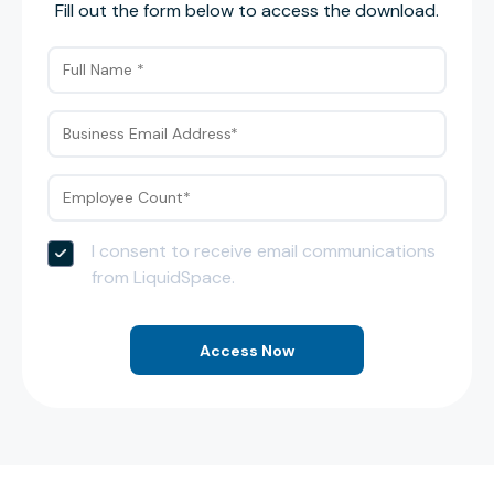
Fill out the form below to access the download.
I consent to receive email communications
from LiquidSpace.