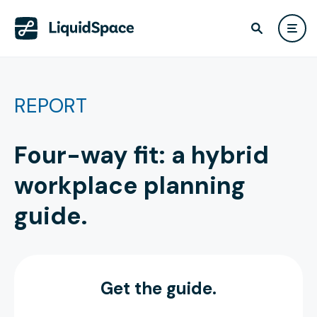
REPORT
Four-way fit: a hybrid
workplace planning
guide.
Get the guide.