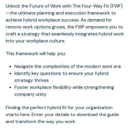
Unlock the Future of Work with The Four-Way Fit (FWF)
—the ultimate planning and execution framework to
achieve hybrid workplace success. As demand for
remote work options grows, the FWF empowers you to
craft a strategy that seamlessly integrates hybrid work
into your workplace culture.
This framework will help you:
Navigate the complexities of the modern work era
Identify key questions to ensure your hybrid
strategy thrives
Foster workplace flexibility while strengthening
company unity
Finding the perfect hybrid fit for your organization
starts here. Enter your details to download the guide
and transform the way you work.