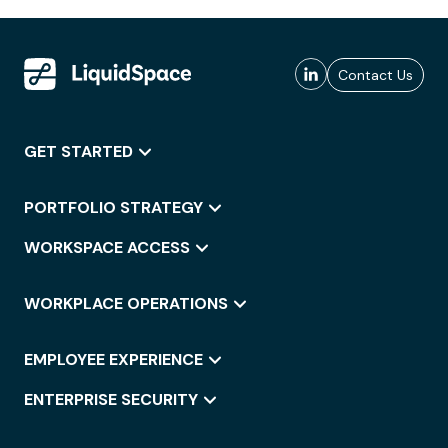
Contact Us
GET STARTED
PORTFOLIO STRATEGY
WORKSPACE ACCESS
WORKPLACE OPERATIONS
EMPLOYEE EXPERIENCE
ENTERPRISE SECURITY