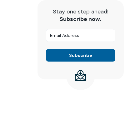
Stay one step ahead!
Subscribe now.