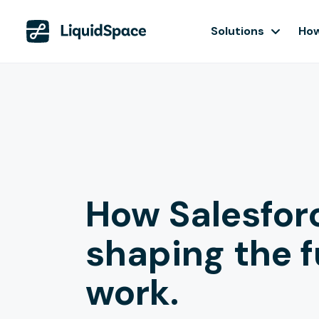
Solutions
How
How Salesforc
shaping the f
work.