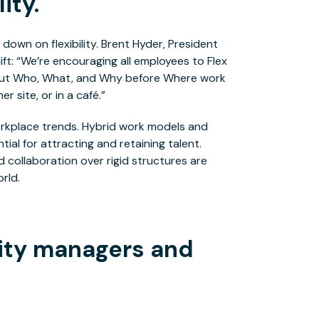
ity.
 down on flexibility. Brent Hyder, President
ft: “We’re encouraging all employees to Flex
 put Who, What, and Why before Where work
r site, or in a café.”
workplace trends. Hybrid work models and
al for attracting and retaining talent.
collaboration over rigid structures are
rld.
lity managers and