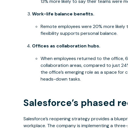
13% more likely to say their teams were 
Work-life balance benefits.
Remote employees were 20% more likely to
flexibility supports personal balance.
Offices as collaboration hubs.
When employees returned to the office, 
collaboration areas, compared to just 24%
the office’s emerging role as a space fo
heads-down tasks.
Salesforce’s phased re
Salesforce’s reopening strategy provides a bluepri
workplace. The company is implementing a three