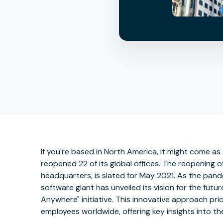
If you're based in North America, it might come as
reopened 22 of its global offices. The reopening o
headquarters, is slated for May 2021. As the pande
software giant has unveiled its vision for the fut
Anywhere" initiative. This innovative approach prior
employees worldwide, offering key insights into t