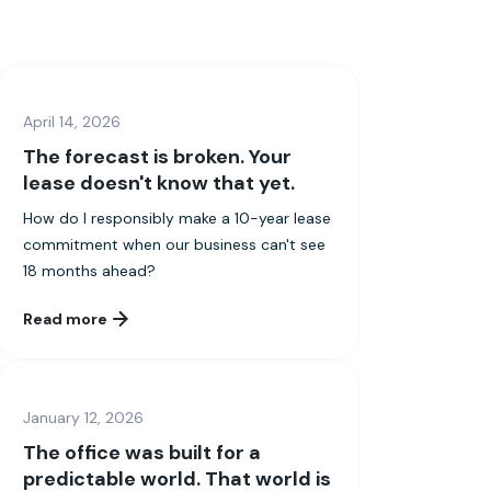
April 14, 2026
The forecast is broken. Your
lease doesn't know that yet.
How do I responsibly make a 10-year lease
commitment when our business can't see
18 months ahead?
Read more
January 12, 2026
The office was built for a
predictable world. That world is