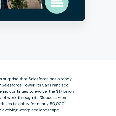
 a surprise that Salesforce has already
f Salesforce Tower, its San Francisco
mic continues to evolve, the $17 billion
ure of work through its "Success From
itizes flexibility for nearly 50,000
he evolving workplace landscape.