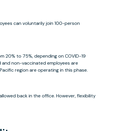
ployees can voluntarily join 100-person
 from 20% to 75%, depending on COVID-19
ed and non-vaccinated employees are
Pacific region are operating in this phase.
allowed back in the office. However, flexibility