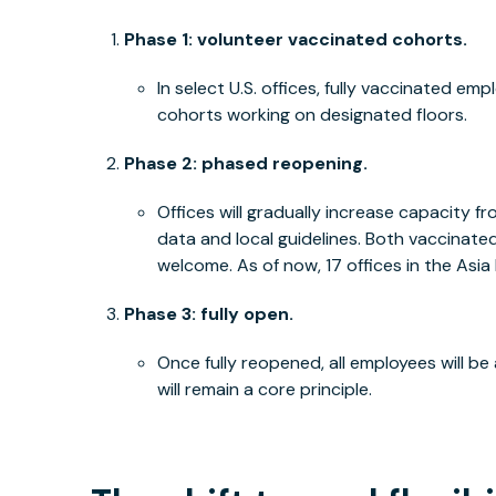
Phase 1: volunteer vaccinated cohorts.
In select U.S. offices, fully vaccinated em
cohorts working on designated floors.
Phase 2: phased reopening.
Offices will gradually increase capacity
data and local guidelines. Both vaccinat
welcome. As of now, 17 offices in the Asia 
Phase 3: fully open.
Once fully reopened, all employees will be 
will remain a core principle.