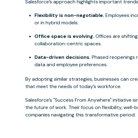
Salesforce’s approach highlights important trend
Flexibility is non-negotiable.
Employees incr
or in hybrid models.
Office space is evolving.
Offices are shiftin
collaboration-centric spaces.
Data-driven decisions.
Phased reopenings re
data and employee preferences.
By adopting similar strategies, businesses can cr
that meet the needs of today’s workforce.
Salesforce’s "Success From Anywhere" initiative isn
the future of work. Their focus on flexibility, well
companies navigating this transformative period.