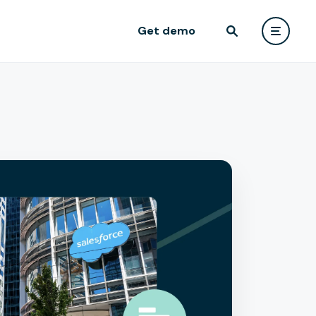
Get demo