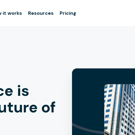
 it works
Resources
Pricing
e is
uture of