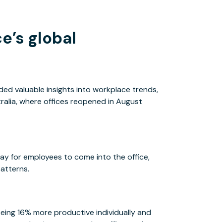
e’s global
ed valuable insights into workplace trends,
tralia, where offices reopened in August
y for employees to come into the office,
patterns.
ing 16% more productive individually and