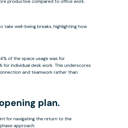
more productive compared to office work.
 take well-being breaks, highlighting how
64% of the space usage was for
 for individual desk work. This underscores
r connection and teamwork rather than
opening plan.
nt for navigating the return to the
-phase approach: