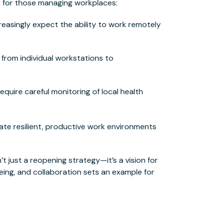
s for those managing workplaces:
easingly expect the ability to work remotely
g from individual workstations to
quire careful monitoring of local health
eate resilient, productive work environments
’t just a reopening strategy—it’s a vision for
-being, and collaboration sets an example for