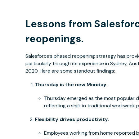
Lessons from Salesforc
reopenings.
Salesforce’s phased reopening strategy has provid
particularly through its experience in Sydney, Aus
2020. Here are some standout findings:
Thursday is the new Monday.
Thursday emerged as the most popular da
reflecting a shift in traditional workweek 
Flexibility drives productivity.
Employees working from home reported be