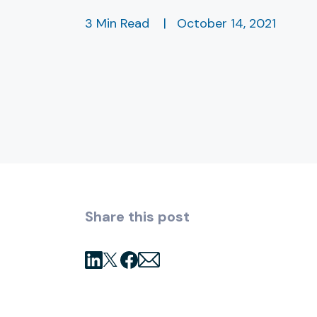
3 Min Read
|
October 14, 2021
Share this post