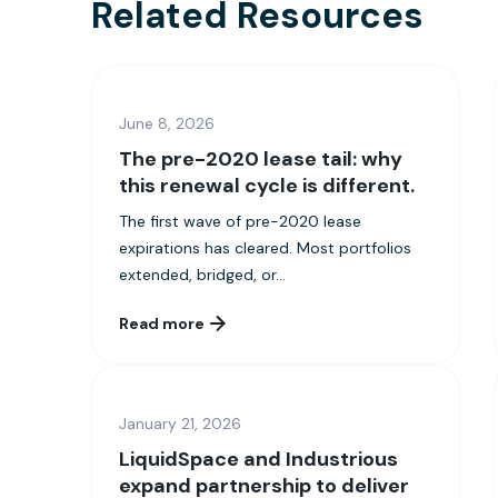
Related Resources
June 8, 2026
The pre-2020 lease tail: why
this renewal cycle is different.
The first wave of pre-2020 lease
expirations has cleared. Most portfolios
extended, bridged, or...
Read more
January 21, 2026
LiquidSpace and Industrious
expand partnership to deliver