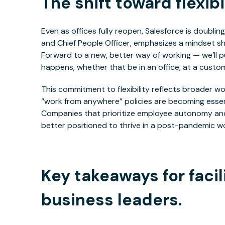
The shift toward flexibil
Even as offices fully reopen, Salesforce is doubling
and Chief People Officer, emphasizes a mindset shi
Forward to a new, better way of working — we’ll
happens, whether that be in an office, at a custome
This commitment to flexibility reflects broader 
“work from anywhere” policies are becoming essenti
Companies that prioritize employee autonomy and 
better positioned to thrive in a post-pandemic wo
Key takeaways for faci
business leaders.