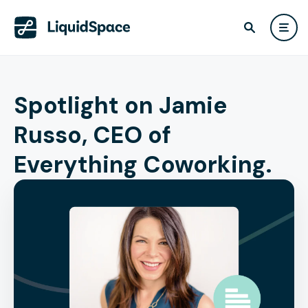
Spotlight on Jamie
Russo, CEO of
Everything Coworking.