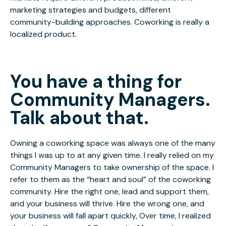
marketing strategies and budgets, different
community-building approaches. Coworking is really a
localized product.
You have a thing for
Community Managers.
Talk about that.
Owning a coworking space was always one of the many
things I was up to at any given time. I really relied on my
Community Managers to take ownership of the space. I
refer to them as the “heart and soul” of the coworking
community. Hire the right one, lead and support them,
and your business will thrive. Hire the wrong one, and
your business will fall apart quickly, Over time, I realized