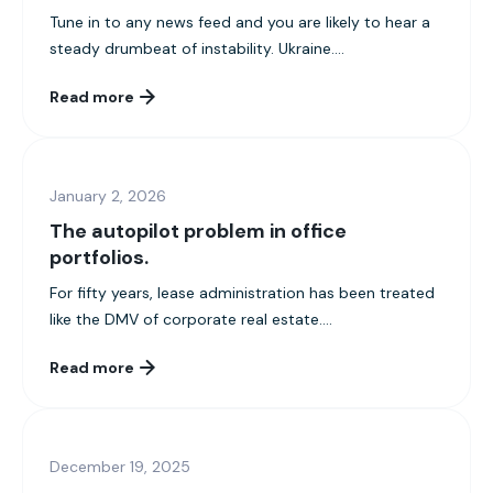
Tune in to any news feed and you are likely to hear a
steady drumbeat of instability. Ukraine....
Read more
January 2, 2026
The autopilot problem in office
portfolios.
For fifty years, lease administration has been treated
like the DMV of corporate real estate....
Read more
December 19, 2025