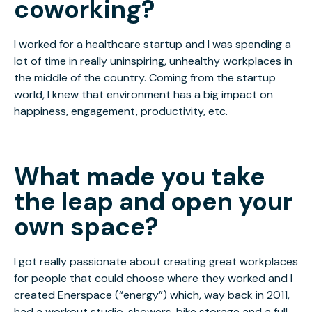
coworking?
I worked for a healthcare startup and I was spending a
lot of time in really uninspiring, unhealthy workplaces in
the middle of the country. Coming from the startup
world, I knew that environment has a big impact on
happiness, engagement, productivity, etc.
What made you take
the leap and open your
own space?
I got really passionate about creating great workplaces
for people that could choose where they worked and I
created Enerspace (“energy”) which, way back in 2011,
had a workout studio, showers, bike storage and a full