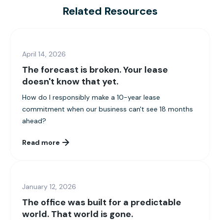
Related Resources
April 14, 2026
The forecast is broken. Your lease
doesn't know that yet.
How do I responsibly make a 10-year lease
commitment when our business can't see 18 months
ahead?
Read more
January 12, 2026
The office was built for a predictable
world. That world is gone.