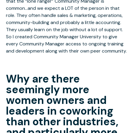
that the “lone ranger” Community Manager is
common...and we expect a LOT of the person in that
role. They often handle sales & marketing, operations,
community-building and probably a little accounting.
They usually learn on the job without a lot of support.
So I created Community Manager University to give
every Community Manager access to ongoing training
and development along with their own peer community.
Why are there
seemingly more
women owners and
leaders in coworking
than other industries,
and particularly more