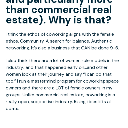
than commercial real
estate). Why is that?
I think the ethos of coworking aligns with the female
ethos. Community. A search for balance. Authentic
networking. It’s also a business that CAN be done 9-5.
I also think there are a lot of women role models in the
industry...and that happened early on...and other
women look at their journey and say “I can do that
too.” I run a mastermind program for coworking space
owners and there are a LOT of female owners in my
groups. Unlike commercial real estate, coworking is a
really open, supportive industry. Rising tides lifts all
boats.