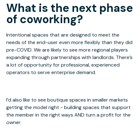
What is the next phase
of coworking?
Intentional spaces that are designed to meet the
needs of the end-user even more flexibly than they did
pre-COVID. We are likely to see more regional players
expanding through partnerships with landlords. There’s
a lot of opportunity for professional, experienced
operators to serve enterprise demand.
I’d also like to see boutique spaces in smaller markets
getting the model right - building spaces that support
the member in the right ways AND turn a profit for the
owner.