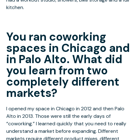
kitchen.
You ran coworking
spaces in Chicago and
in Palo Alto. What did
you learn from two
completely different
markets?
I opened my space in Chicago in 2012 and then Palo
Alto in 2013. Those were still the early days of
“coworking.” I learned quickly that you need to really
understand a market before expanding. Different
markets require different product mixes, different