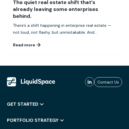
The quiet real estate shift that’s
already leaving some enterprises
behind.
There’s a shift happening in enterprise real estate —
not loud, not flashy, but unmistakable. And...
Read more
Contact Us
GET STARTED
PORTFOLIO STRATEGY