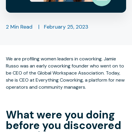
2 Min Read
|
February 25, 2023
We are profiling women leaders in coworking. Jamie
Russo was an early coworking founder who went on to
be CEO of the Global Workspace Association. Today,
she is CEO at Everything Coworking, a platform for new
operators and community managers.
What were you doing
before you discovered