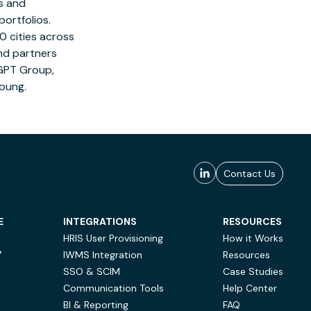
es and
ortfolios.
0 cities across
nd partners
 GPT Group,
Young
.
Contact Us
E
INTEGRATIONS
RESOURCES
HRIS User Provisioning
How it Works
Y
IWMS Integration
Resources
SSO & SCIM
Case Studies
Communication Tools
Help Center
BI & Reporting
FAQ