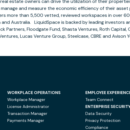
eal estate owners can drive the utilization of their properti
 manage and measure the economic efficiency of their asset p
ers more than 5,500 vetted, reviewed workspaces in over 60
a
and Australia. LiquidSpace is backed by leading investors a
ock Partners, Floodgate Fund, Shasta Ventures, Roth Capital,
Ventures, Lucas Venture Group, Steelcase, CBRE and
Avison 
WORKPLACE OPERATIONS
EMPLOYEE EXPERIENC
Workplace Manager
Team Connect
License Administrator
ENTERPRISE SECURIT
Transaction Manager
Data Security
Payments Manager
Privacy Protection
Compliance