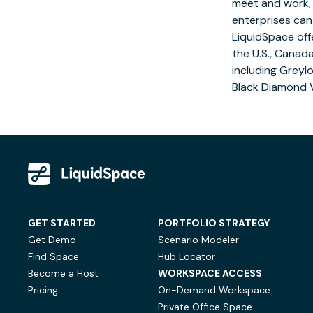
meet and work, r
enterprises can
LiquidSpace off
the U.S.,
Canad
including Greyl
Black Diamond 
GET STARTED
PORTFOLIO STRATEGY
Get Demo
Scenario Modeler
Find Space
Hub Locator
Become a Host
WORKSPACE ACCESS
Pricing
On-Demand Workspace
Private Office Space