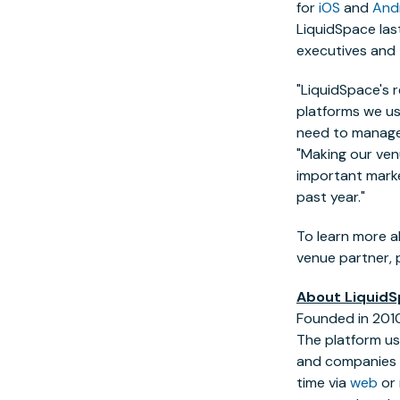
for
iOS
and
And
LiquidSpace las
executives and
"LiquidSpace's 
platforms we us
need to manage 
"Making our ven
important marke
past year."
To learn more a
venue partner, p
About Liquid
Founded in 2010
The platform us
and companies w
time via
web
or