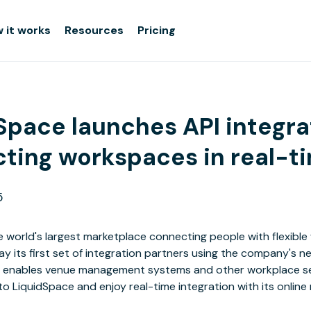
 it works
Resources
Pricing
Space launches API integra
ting workspaces in real-t
5
he world's largest marketplace connecting people with flexibl
 its first set of integration partners using the company's n
I enables venue management systems and other workplace se
nto LiquidSpace and enjoy real-time integration with its online