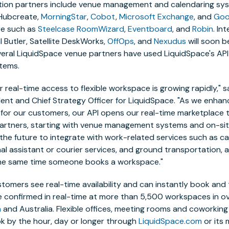
ation partners include venue management and calendaring sy
Hubcreate,
MorningStar
,
Cobot
,
Microsoft Exchange
, and
Goo
re such as
Steelcase RoomWizard
,
Eventboard
, and
Robin
. In
 Butler,
Satellite DeskWorks,
OffOps
, and
Nexudus
will soon be
everal LiquidSpace venue partners have used LiquidSpace's API
tems.
 real-time access to flexible workspace is growing rapidly," s
ident and Chief Strategy Officer for LiquidSpace. "As we enha
for our customers, our API opens our real-time marketplace 
rtners, starting with venue management systems and on-site 
n the future to integrate with work-related services such as ca
l assistant or courier services, and ground transportation, a
he same time someone books a workspace."
tomers see real-time availability and can instantly book and 
e confirmed in real-time at more than 5,500 workspaces in ov
a
and
Australia. Flexible offices, meeting rooms and coworkin
ok by the hour, day or longer through
LiquidSpace.com
or its