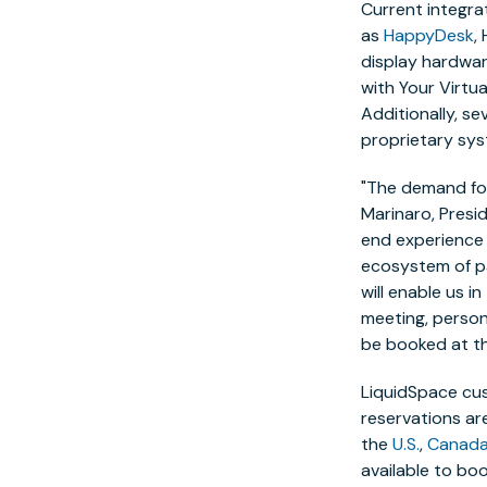
Current integr
as
HappyDesk
,
display hardwa
with
Your Virtual
Additionally, s
proprietary sys
"The demand for
Marinaro
, Pres
end experience 
ecosystem of pa
will enable us i
meeting, persona
be booked at t
LiquidSpace cus
reservations ar
the
U.S.
,
Canad
available to bo