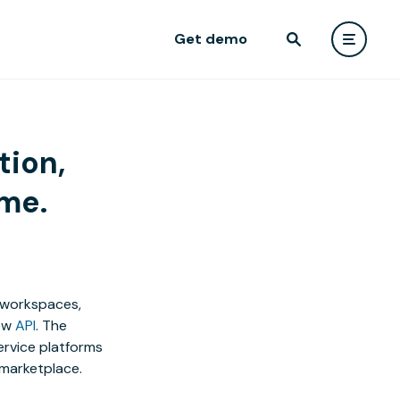
Get demo
tion,
ime.
e workspaces,
ew
API
. The
rvice platforms
 marketplace.