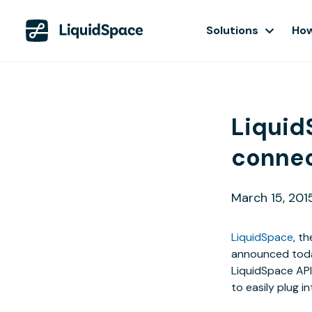
Solutions
How
Liquid
connec
March 15, 201
LiquidSpace
, t
announced today
LiquidSpace AP
to easily plug i