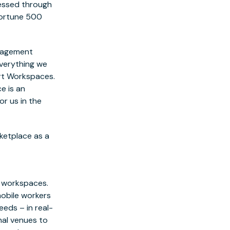
essed through
 Fortune 500
anagement
everything we
rt Workspaces.
e is an
r us in the
rketplace as a
e workspaces.
obile workers
eds – in real-
nal venues to