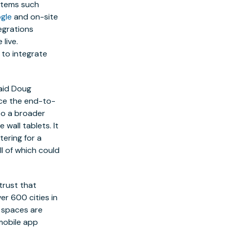
stems such
gle
and on-site
tegrations
 live.
 to integrate
aid
Doug
nce the end-to-
to a broader
wall tablets. It
tering for a
ll of which could
trust that
er 600 cities in
g spaces are
 mobile app