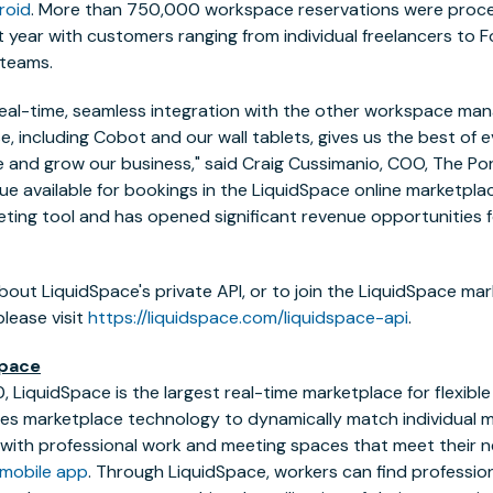
roid
. More than 750,000 workspace reservations were proc
t year with customers ranging from individual freelancers to
 teams.
real-time, seamless integration with the other workspace m
e, including Cobot and our wall tablets, gives us the best of 
and grow our business," said
Craig Cussimanio
, COO, The Po
ue available for bookings in the LiquidSpace online marketplac
ting tool and has opened significant revenue opportunities fo
bout LiquidSpace's private API, or to join the LiquidSpace ma
lease visit
https://liquidspace.com/liquidspace-api
.
Space
, LiquidSpace is the largest real-time marketplace for flexibl
es marketplace technology to dynamically match individual m
ith professional work and meeting spaces that meet their ne
mobile app
. Through LiquidSpace, workers can find professio