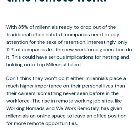
With 35% of millennials ready to drop out of the
traditional office habitat, companies need to pay
attention for the sake of retention. Interestingly, only
12% of companies let the new workforce generation do
it. This could have serious implications for netting and
holding onto top Millennial talent.
Don’t think they won’t do it either. millennials place a
much higher importance on their personal lives than
their careers, something never seen before in the
workforce. The rise in remote working job sites, like
Working Nomads and We Work Remotely, has given
millennials an online space to leave an office position
for more remote opportunities.