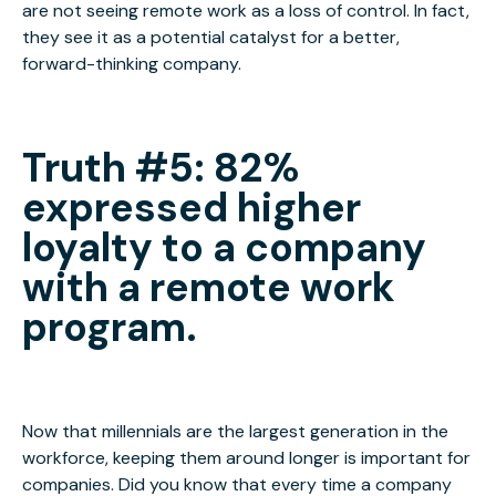
are not seeing remote work as a loss of control. In fact,
they see it as a potential catalyst for a better,
forward-thinking company.
Truth
#5: 82%
expressed higher
loyalty to a company
with a remote work
program
.
Now that millennials are the largest generation in the
workforce, keeping them around longer is important for
companies. Did you know that every time a company