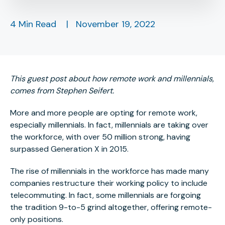
4 Min Read
|
November 19, 2022
This guest post about how remote work and millennials,
comes from Stephen Seifert.
More and more people are opting for remote work,
especially millennials. In fact, millennials are taking over
the workforce, with over 50 million strong, having
surpassed Generation X in 2015.
The rise of millennials in the workforce has made many
companies restructure their working policy to include
telecommuting. In fact, some millennials are forgoing
the tradition 9-to-5 grind altogether, offering remote-
only positions.