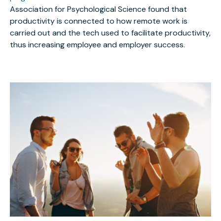
Association for Psychological Science found that
productivity is connected to how remote work is
carried out and the tech used to facilitate productivity,
thus increasing employee and employer success.