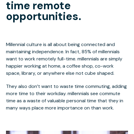
time remote
opportunities.
Millennial culture is all about being connected and
maintaining independence. In fact, 85% of millennials
want to work remotely full-time. millennials are simply
happier working at home, a coffee shop, co-work
space, library, or anywhere else not cube shaped.
They also don’t want to waste time commuting, adding
more time to their workday. millennials see commute
time as a waste of valuable personal time that they in
many ways place more importance on than work.