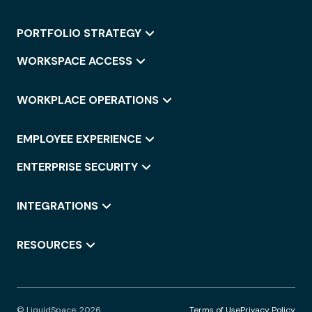
PORTFOLIO STRATEGY
WORKSPACE ACCESS
WORKPLACE OPERATIONS
EMPLOYEE EXPERIENCE
ENTERPRISE SECURITY
INTEGRATIONS
RESOURCES
© LiquidSpace, 2026
Terms of Use
Privacy Policy