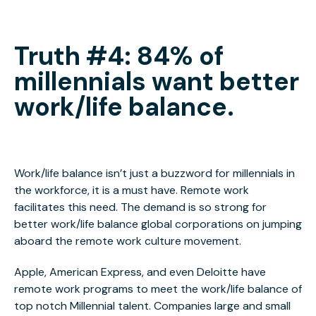
Truth #4: 84% of
millennials want better
work/life balance.
Work/life balance isn’t just a buzzword for millennials in
the workforce, it is a must have. Remote work
facilitates this need. The demand is so strong for
better work/life balance global corporations on jumping
aboard the remote work culture movement.
Apple, American Express, and even Deloitte have
remote work programs to meet the work/life balance of
top notch Millennial talent. Companies large and small