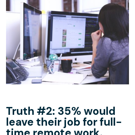
Truth #2: 35% would
leave their job for full-
time remote work.