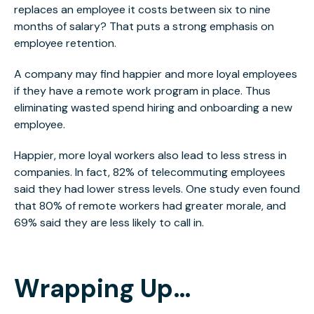
replaces an employee it costs between six to nine
months of salary? That puts a strong emphasis on
employee retention.
A company may find happier and more loyal employees
if they have a remote work program in place. Thus
eliminating wasted spend hiring and onboarding a new
employee.
Happier, more loyal workers also lead to less stress in
companies. In fact, 82% of telecommuting employees
said they had lower stress levels. One study even found
that 80% of remote workers had greater morale, and
69% said they are less likely to call in.
Wrapping Up…