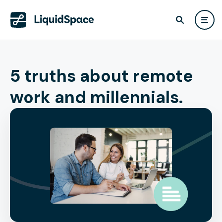
5 truths about remote
work and millennials.