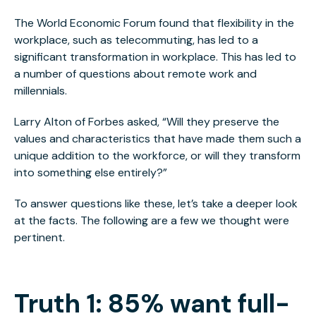
The World Economic Forum found that flexibility in the
workplace, such as telecommuting, has led to a
significant transformation in workplace. This has led to
a number of questions about remote work and
millennials.
Larry Alton of Forbes asked, “Will they preserve the
values and characteristics that have made them such a
unique addition to the workforce, or will they transform
into something else entirely?”
To answer questions like these, let’s take a deeper look
at the facts. The following are a few we thought were
pertinent.
Truth 1: 85% want full-