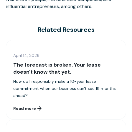
influential entrepreneurs, among others.
Related Resources
April 14, 2026
The forecast is broken. Your lease
doesn't know that yet.
How do I responsibly make a 10-year lease
commitment when our business can't see 18 months
ahead?
Read more