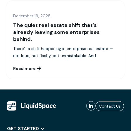
December 19, 2025
The quiet real estate shift that’s
already leaving some enterprises
behind.
There’s a shift happening in enterprise real estate —
not loud, not flashy, but unmistakable. And...
Read more
Contact Us
GET STARTED