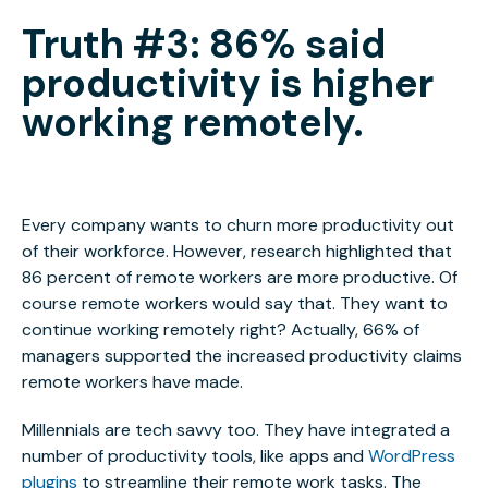
Truth #3: 86% said
productivity is higher
working remotely.
Every company wants to churn more productivity out
of their workforce. However, research highlighted that
86 percent of remote workers are more productive. Of
course remote workers would say that. They want to
continue working remotely right? Actually, 66% of
managers supported the increased productivity claims
remote workers have made.
Millennials are tech savvy too. They have integrated a
number of productivity tools, like apps and
WordPress
plugins
to streamline their remote work tasks. The