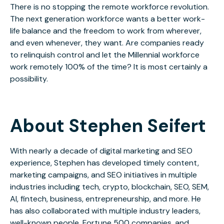
There is no stopping the remote workforce revolution.
The next generation workforce wants a better work-
life balance and the freedom to work from wherever,
and even whenever, they want. Are companies ready
to relinquish control and let the Millennial workforce
work remotely 100% of the time? It is most certainly a
possibility.
About Stephen Seifert
With nearly a decade of digital marketing and SEO
experience, Stephen has developed timely content,
marketing campaigns, and SEO initiatives in multiple
industries including tech, crypto, blockchain, SEO, SEM,
AI, fintech, business, entrepreneurship, and more. He
has also collaborated with multiple industry leaders,
well-known people, Fortune 500 companies, and