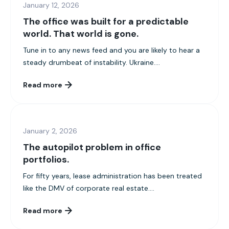
January 12, 2026
The office was built for a predictable
world. That world is gone.
Tune in to any news feed and you are likely to hear a
steady drumbeat of instability. Ukraine....
Read more
January 2, 2026
The autopilot problem in office
portfolios.
For fifty years, lease administration has been treated
like the DMV of corporate real estate....
Read more