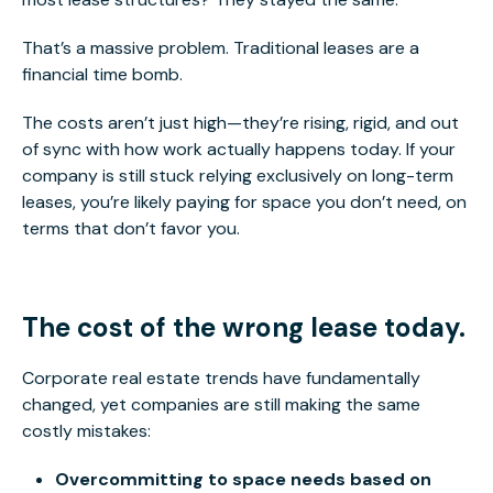
That’s a massive problem. Traditional leases are a
financial time bomb.
The costs aren’t just high—they’re rising, rigid, and out
of sync with how work
actually
happens today. If your
company
is still stuck relying
exclusively on long-term
leases, you’re likely paying for space you don’t
need,
on
terms that don’t favor you.
The cost of the wrong lease today.
Corporate real estate trends have fundamentally
changed, yet companies are still making the same
costly mistakes:
Overcommitting to space n
eeds based on