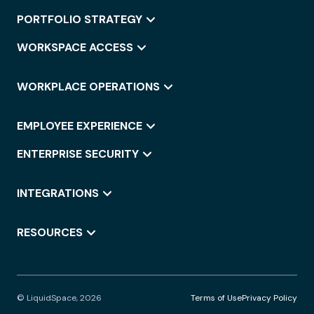
PORTFOLIO STRATEGY
WORKSPACE ACCESS
WORKPLACE OPERATIONS
EMPLOYEE EXPERIENCE
ENTERPRISE SECURITY
INTEGRATIONS
RESOURCES
© LiquidSpace, 2026
Terms of Use
Privacy Policy