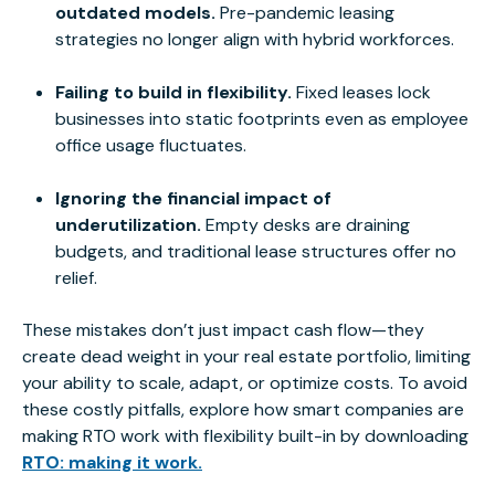
outdated models.
Pre-pandemic leasing
strategies no longer align with hybrid workforces.
Failing to build in flexibility.
Fixed leases lock
businesses into static footprints even as employee
office usage fluctuates.
Ignoring the financial impact of
underutilization.
Empty desks are draining
budgets, and traditional lease structures offer no
relief.
These mistakes don’t just impact cash flow—they
create dead weight in your real estate portfolio, limiting
your ability to scale, adapt, or optimize costs. To avoid
these costly pitfalls, explore how
smart
companies are
making RTO work with flexibility built-in by downloading
RTO: making it work.