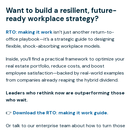
Want to build a resilient, future-
ready workplace strategy?
RTO: making it work
isn’t just another return-to-
office playbook—it’s a strategic guide to designing
flexible, shock-absorbing workplace models.
Inside, you’ll find a practical framework to optimize your
real estate portfolio, reduce costs, and boost
employee satisfaction—backed by real-world examples
from companies already reaping the hybrid dividend.
Leaders who rethink now are outperforming those
who wait.
👉
Download the RTO: making it work guide.
Or talk to our enterprise team about how to turn those