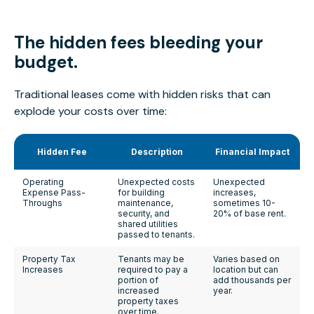
The hidden fees
bleeding
your
budget.
Traditional leases come with hidden risks that can
explode your costs over time:
Hidden Fee
Description
Financial Impact
Operating
Unexpected costs
Unexpected
Expense Pass-
for building
increases,
Throughs
maintenance,
sometimes 10-
security, and
20% of base rent.
shared utilities
passed to tenants.
Property Tax
Tenants may be
Varies based on
Increases
required to pay a
location but can
portion of
add thousands per
increased
year.
property taxes
over time.