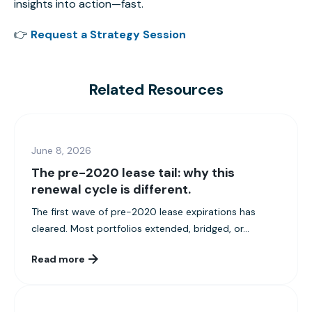
insights into action—fast.
👉
Request a Strategy Session
Related Resources
June 8, 2026
The pre-2020 lease tail: why this
renewal cycle is different.
The first wave of pre-2020 lease expirations has
cleared. Most portfolios extended, bridged, or...
Read more