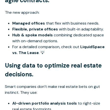
agile contracts.
The new approach:
Managed offices
that flex with business needs
.
Flexible, private offices
with built-in adaptability.
Hub & spoke models
combining dedicated space
with on-demand options.
For a detailed comparison, check out
LiquidSpace
vs. The Lease
. 💡
Using data to optimize real estate
decisions.
Smart
companies don’t make real estate bets on gut
instinct. They use:
AI-driven portfolio analysis tools
to right-size
real estate footprints.