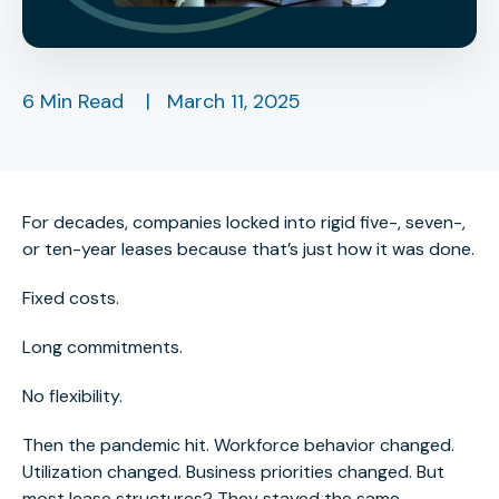
6 Min Read
|
March 11, 2025
For decades, companies locked into rigid five-, seven-,
or ten-year leases because that’s just how
it was done
.
Fixed costs.
Long commitments.
No flexibility.
Then the pandemic hit. Workforce behavior changed.
Utilization changed. Business priorities changed. But
most lease structures? They stayed the same.