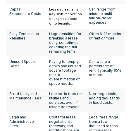
Capital
Can range from
Lease agreements
Expenditure Costs
minor to multi-
may shift renovation
million-dollar
or upgrade costs
expenses.
onto tenants.
Early Termination
Huge penalties for
Often 6-12 months
Penalties
breaking a lease
of rent or more.
early, sometimes
covering the full
remaining term.
Unused Space
Paying for empty
Can waste a
Costs
desks and unused
percentage of
square footage
rent. Typically 65%
due to
or more.
overestimation of
space needs.
Fixed Utility and
Locked-in fees for
Non-negotiable,
Maintenance Fees
utilities and
adding thousands
services, even if
in fixed costs.
usage decreases.
Legal and
Costs for lease
Legal fees range
Administrative
negotiations,
from a few
Fees
renewals, and
thousand to tens
modifications are
of thousands.