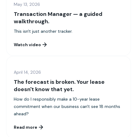
May 13, 2026
Transaction Manager — a guided
walkthrough.
This isn't just another tracker.
Watch video
April 14, 2026
The forecast is broken. Your lease
doesn't know that yet.
How do I responsibly make a 10-year lease
commitment when our business can't see 18 months
ahead?
Read more