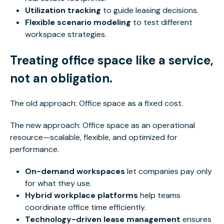
Utilization tracking
to guide leasing decisions.
Flexible scenario modeling
to test different
workspace strategies.
Treating office space like a service,
not an obligation.
The old approach: Office space as a fixed cost.
The new approach: Office space as an operational
resource—scalable, flexible, and optimized for
performance.
On-demand workspaces
let companies pay only
for what they use.
Hybrid workplace platforms
help teams
coordinate office time efficiently.
Technology-driven lease management
ensures