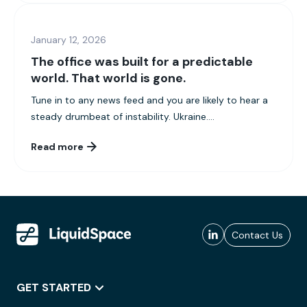
January 12, 2026
The office was built for a predictable
world. That world is gone.
Tune in to any news feed and you are likely to hear a
steady drumbeat of instability. Ukraine....
Read more
Contact Us
GET STARTED