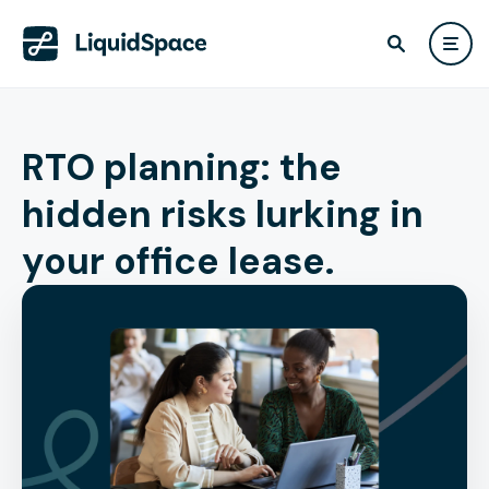
RTO planning: the
hidden risks lurking in
your office lease.