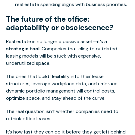
real estate spending aligns with business priorities.
The future of the office:
adaptability or obsolescence?
Real estate is no longer a passive asset—it’s a
strategic tool
. Companies that cling to outdated
leasing models will be stuck with expensive,
underutilized space.
The ones that build flexibility into their lease
structures, leverage workplace data, and embrace
dynamic portfolio management will control costs,
optimize space, and stay ahead of the curve.
The real question isn’t whether companies need to
rethink office leases.
It’s how fast they can do it before they get left behind.