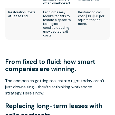
often overlooked.
Restoration Costs
Landlords may
Restoration can
at Lease End
require tenants to
cost $10-$50 per
restore a space to
square foot or
its original
more.
condition, adding
unexpected exit
costs.
From fixed to fluid: how
smart
companies are winning.
The companies getting real estate right today aren’t
just downsizing—they’re rethinking workspace
strategy. Here’s how:
Replacing long-term leases with