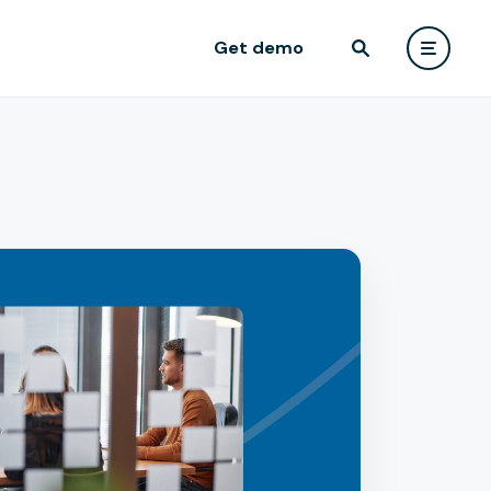
Get demo