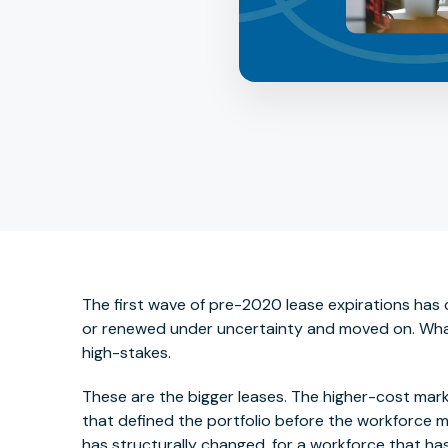
The first wave of pre-2020 lease expirations has 
or renewed under uncertainty and moved on. What's 
high-stakes.
These are the bigger leases. The higher-cost mar
that defined the portfolio before the workforce 
has structurally changed, for a workforce that has