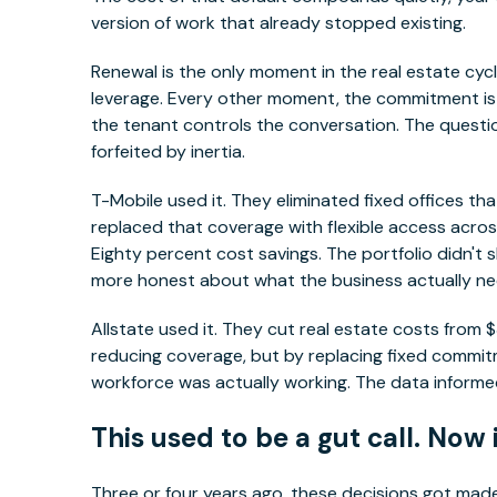
version of work that already stopped existing.
Renewal is the only moment in the real estate cyc
leverage. Every other moment, the commitment is a
the tenant controls the conversation. The questi
forfeited by inertia.
T-Mobile used it. They eliminated fixed offices tha
replaced that coverage with flexible access acros
Eighty percent cost savings. The portfolio didn't s
more honest about what the business actually n
Allstate used it. They cut real estate costs from $
reducing coverage, but by replacing fixed commi
workforce was actually working. The data informed
This used to be a gut call. Now 
Three or four years ago, these decisions got ma