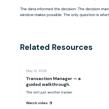
The data informed the decision. The decision matc
window makes possible. The only question is wheth
Related Resources
May 13, 2026
Transaction Manager — a
guided walkthrough.
This isn't just another tracker.
Watch video