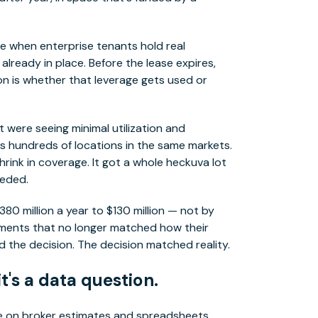
le when enterprise tenants hold real
lready in place. Before the lease expires,
on is whether that leverage gets used or
t were seeing minimal utilization and
s hundreds of locations in the same markets.
hrink in coverage. It got a whole heckuva lot
eeded.
380 million a year to $130 million — not by
tments that no longer matched how their
 the decision. The decision matched reality.
it's a data question.
de on broker estimates and spreadsheets