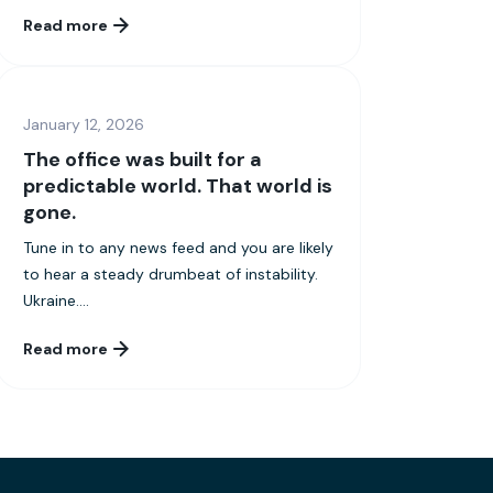
Read more
January 12, 2026
The office was built for a
predictable world. That world is
gone.
Tune in to any news feed and you are likely
to hear a steady drumbeat of instability.
Ukraine....
Read more