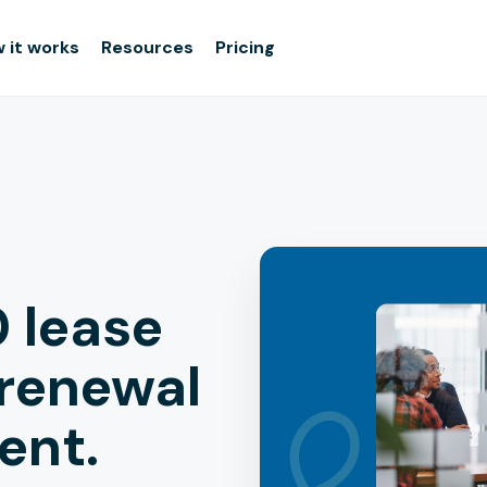
 it works
Resources
Pricing
 lease
 renewal
rent.