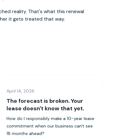
hed reality. That's what this renewal
er it gets treated that way.
April 14, 2026
The forecast is broken. Your
lease doesn't know that yet.
How do I responsibly make a 10-year lease
commitment when our business can't see
18 months ahead?