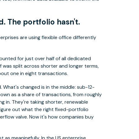
 The portfolio hasn't.
rprises are using flexible office differently
ed for just over half of all dedicated
f was split across shorter and longer terms,
ut one in eight transactions.
 What's changed is in the middle: sub-12-
wn as a share of transactions, from roughly
ng in. They're taking shorter, renewable
igure out what the right fixed-portfolio
overflow valve. Now it's how companies buy
 as meaningfully. In the US enterprise