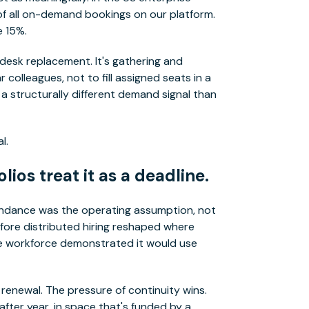
f all on-demand bookings on our platform.
e 15%.
 desk replacement. It's gathering and
colleagues, not to fill assigned seats in a
a structurally different demand signal than
l.
lios treat it as a deadline.
endance was the operating assumption, not
fore distributed hiring reshaped where
he workforce demonstrated it would use
 renewal. The pressure of continuity wins.
fter year, in space that's funded by a