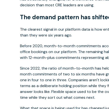
decision than most CRE leaders are using.
The demand pattern has shifted.
The clearest signal in our platform data is how ente
than they were six years ago.
Before 2020, month-to-month commitments account
office bookings on our platform. The remaining hal
with 12-month-plus commitments representing abo
Since 2022, the ratio of month-to-month has held.
month commitments of two to six months have gro
one in four to one in three. Companies aren't locki
terms as a deliberate holding position while they f
answer looks like. Flexible space used to be the 
time while they sort out what comes next.
What that space is being used for has changed just