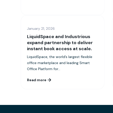
January 21, 2026
LiquidSpace and Industrious
expand partnership to deliver
instant book access at scale.
LiquidSpace, the world’s largest flexible
office marketplace and leading Smart
Office Platform for...
Read more