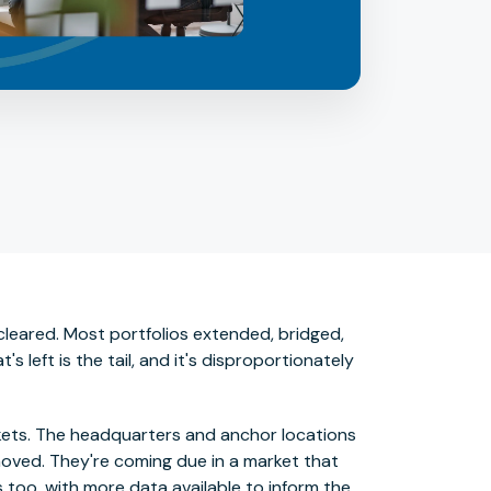
cleared. Most portfolios extended, bridged,
left is the tail, and it's disproportionately
kets. The headquarters and anchor locations
moved. They're coming due in a market that
 too, with more data available to inform the