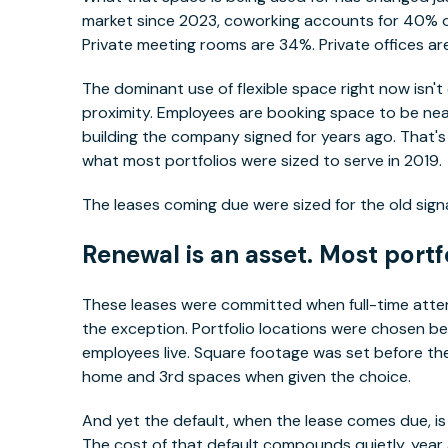
market since 2023, coworking accounts for 40% o
Private meeting rooms are 34%. Private offices ar
The dominant use of flexible space right now isn't
proximity. Employees are booking space to be near 
building the company signed for years ago. That's 
what most portfolios were sized to serve in 2019.
The leases coming due were sized for the old signa
Renewal is an asset. Most portfo
These leases were committed when full-time att
the exception. Portfolio locations were chosen be
employees live. Square footage was set before t
home and 3rd spaces when given the choice.
And yet the default, when the lease comes due, is
The cost of that default compounds quietly, year a