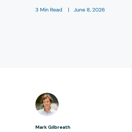
3 Min Read
|
June 8, 2026
Mark Gilbreath