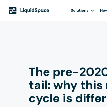
Solutions
How
The pre-2020
tail: why this
cycle is diffe