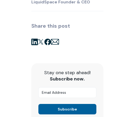
LiquidSpace Founder & CEO
Share this post
Stay one step ahead!
Subscribe now.