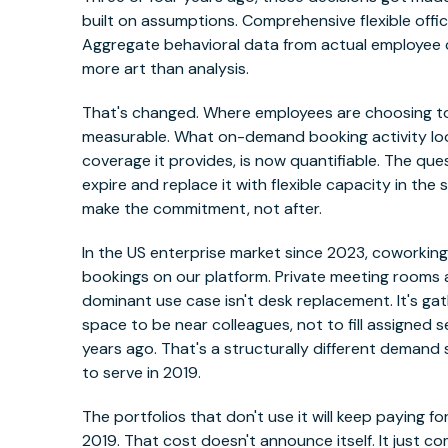
built on assumptions. Comprehensive flexible offic
Aggregate behavioral data from actual employee c
more art than analysis.
That's changed. Where employees are choosing t
measurable. What on-demand booking activity looks
coverage it provides, is now quantifiable. The que
expire and replace it with flexible capacity in t
make the commitment, not after.
In the US enterprise market since 2023, coworki
bookings on our platform. Private meeting rooms a
dominant use case isn't desk replacement. It's g
space to be near colleagues, not to fill assigned 
years ago. That's a structurally different demand
to serve in 2019.
The portfolios that don't use it will keep paying
2019. That cost doesn't announce itself. It just 