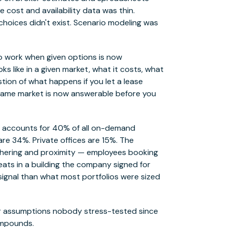
e cost and availability data was thin.
hoices didn't exist. Scenario modeling was
o work when given options is now
 like in a given market, what it costs, what
stion of what happens if you let a lease
he same market is now answerable before you
ng accounts for 40% of all on-demand
re 34%. Private offices are 15%. The
athering and proximity — employees booking
seats in a building the company signed for
 signal than what most portfolios were sized
 for assumptions nobody stress-tested since
compounds.