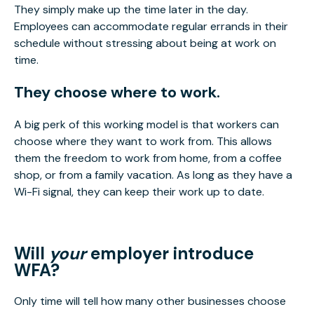
They simply make up the time later in the day.
Employees can accommodate regular errands in their
schedule without stressing about being at work on
time.
They choose where to work.
A big perk of this working model is that workers can
choose where they want to work from. This allows
them the freedom to work from home, from a coffee
shop, or from a family vacation. As long as they have a
Wi-Fi signal, they can keep their work up to date.
Will
your
employer introduce
WFA?
Only time will tell how many other businesses choose