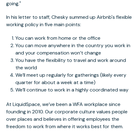
going."
In his letter to staff, Chesky summed up Airbnb's flexible
working policy in five main points:
You can work from home or the office
You can move anywhere in the country you work in
and your compensation won’t change
You have the flexibility to travel and work around
the world
We’ll meet up regularly for gatherings (likely every
quarter for about a week at a time)
We’ll continue to work in a highly coordinated way
At LiquidSpace, we’ve been a WFA workplace since
founding in 2010. Our corporate culture values people
over places and believes in offering employees the
freedom to work from where it works best for them.