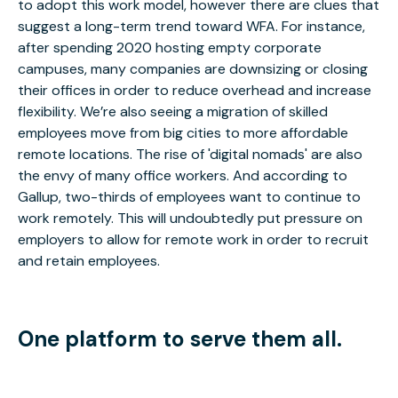
to adopt this work model, however there are clues that
suggest a long-term trend toward WFA. For instance,
after spending 2020 hosting empty corporate
campuses, many companies are downsizing or closing
their offices in order to reduce overhead and increase
flexibility. We’re also seeing a migration of skilled
employees move from big cities to more affordable
remote locations. The rise of 'digital nomads' are also
the envy of many office workers. And according to
Gallup, two-thirds of employees want to continue to
work remotely. This will undoubtedly put pressure on
employers to allow for remote work in order to recruit
and retain employees.
One platform to serve them all.