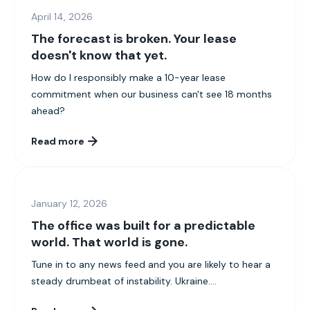
April 14, 2026
The forecast is broken. Your lease
doesn't know that yet.
How do I responsibly make a 10-year lease
commitment when our business can't see 18 months
ahead?
Read more
January 12, 2026
The office was built for a predictable
world. That world is gone.
Tune in to any news feed and you are likely to hear a
steady drumbeat of instability. Ukraine....