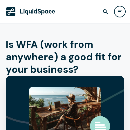
Is WFA (work from
anywhere) a good fit for
your business?