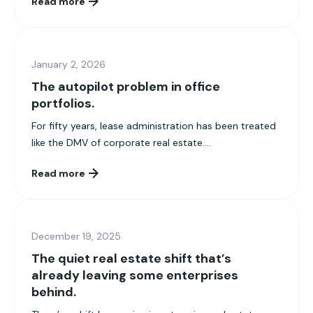
Read more
January 2, 2026
The autopilot problem in office
portfolios.
For fifty years, lease administration has been treated
like the DMV of corporate real estate....
Read more
December 19, 2025
The quiet real estate shift that’s
already leaving some enterprises
behind.