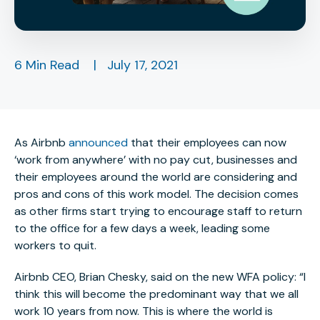
6 Min Read
|
July 17, 2021
As Airbnb
announced
that their employees can now
‘work from anywhere’ with no pay cut, businesses and
their employees around the world are considering and
pros and cons of this work model. The decision comes
as other firms start trying to encourage staff to return
to the office for a few days a week, leading some
workers to quit.
Airbnb CEO, Brian Chesky, said on the new WFA policy: “I
think this will become the predominant way that we all
work 10 years from now. This is where the world is