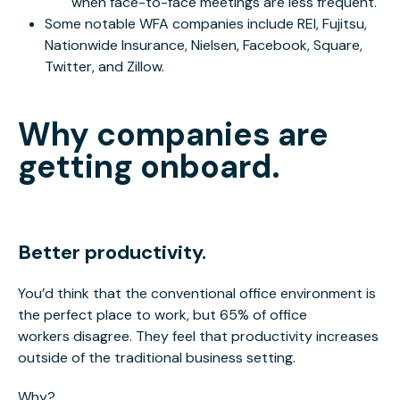
when face-to-face meetings are less frequent.
Some notable WFA companies include REI, Fujitsu,
Nationwide Insurance, Nielsen, Facebook, Square,
Twitter, and Zillow.
Why companies are
getting onboard.
Better productivity.
You’d think that the conventional office environment is
the perfect place to work, but 65% of office
workers disagree. They feel that productivity increases
outside of the traditional business setting.
Why?