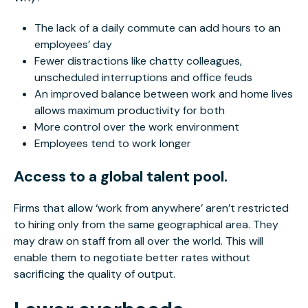
The lack of a daily commute can add hours to an
employees’ day
Fewer distractions like chatty colleagues,
unscheduled interruptions and office feuds
An improved balance between work and home lives
allows maximum productivity for both
More control over the work environment
Employees tend to work longer
Access to a global talent pool.
Firms that allow ‘work from anywhere’ aren’t restricted
to hiring only from the same geographical area. They
may draw on staff from all over the world. This will
enable them to negotiate better rates without
sacrificing the quality of output.