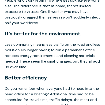
People who Work From Anywhere get sick like everyone
else. The difference is that at home, there’s limited
exposure to viruses. One ill worker who may have
previously dragged themselves in won’t suddenly infect
half your workforce.
It’s better for the environment.
Less commuting means less traffic on the road and less
pollution. No longer having to run a permanent office
reduces energy requirements and cleaning materials
needed. These seem like small changes, but they all add
up over time.
Better efficiency.
Do you remember when everyone had to head into the
head office for a briefing? Additional time had to be
scheduled for travel time, traffic delays, the meet and