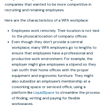
companies that wanted to be more competitive in
recruiting and retaining employees.
Here are the characteristics of a WFA workplace:
Employees work remotely. Their location is not tied
to the physical location of company offices.
Even though they don’t provide a central
workplace, many WFA employers go to lengths to
ensure that employees have a professional and
productive work environment. For example, the
employer might give employees a stipend so they
can outfit their home offices with the proper
equipment and ergonomic furniture. They might
also subsidize an employee’s membership at a
coworking space or serviced office, using a
platform like
LiquidSpace
to streamline the process
of finding, vetting and paying for flexible
workspaces.