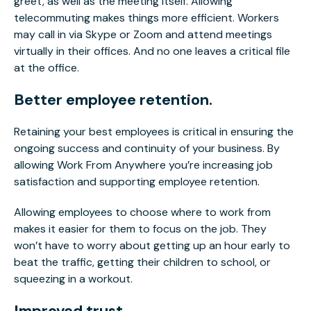
greet, as well as the meeting itself. Allowing
telecommuting makes things more efficient. Workers
may call in via Skype or Zoom and attend meetings
virtually in their offices. And no one leaves a critical file
at the office.
Better employee retention.
Retaining your best employees is critical in ensuring the
ongoing success and continuity of your business. By
allowing Work From Anywhere you’re increasing job
satisfaction and supporting employee retention.
Allowing employees to choose where to work from
makes it easier for them to focus on the job. They
won’t have to worry about getting up an hour early to
beat the traffic, getting their children to school, or
squeezing in a workout.
Improved trust.