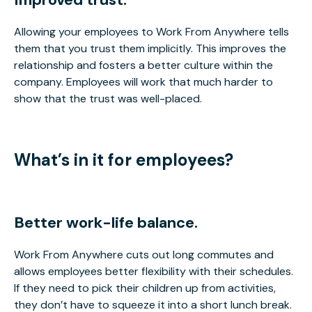
Allowing your employees to Work From Anywhere tells
them that you trust them implicitly. This improves the
relationship and fosters a better culture within the
company. Employees will work that much harder to
show that the trust was well-placed.
What’s in it for employees?
Better work-life balance.
Work From Anywhere cuts out long commutes and
allows employees better flexibility with their schedules.
If they need to pick their children up from activities,
they don’t have to squeeze it into a short lunch break.