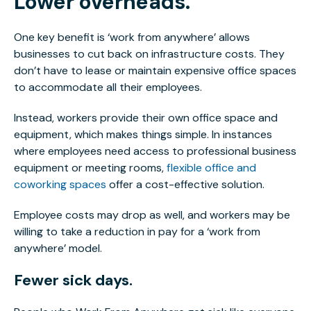
Lower overheads.
One key benefit is ‘work from anywhere’ allows
businesses to cut back on infrastructure costs. They
don’t have to lease or maintain expensive office spaces
to accommodate all their employees.
Instead, workers provide their own office space and
equipment, which makes things simple. In instances
where employees need access to professional business
equipment or meeting rooms,
flexible office and
coworking spaces
offer a cost-effective solution.
Employee costs may drop as well, and workers may be
willing to take a reduction in pay for a ‘work from
anywhere’ model.
Fewer sick days.