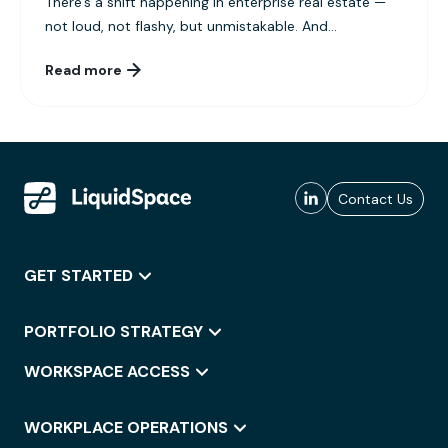
There’s a shift happening in enterprise real estate —
not loud, not flashy, but unmistakable. And...
Read more
Contact Us
GET STARTED
PORTFOLIO STRATEGY
WORKSPACE ACCESS
WORKPLACE OPERATIONS