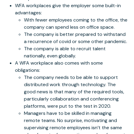
WFA workplaces give the employer some built-in
advantages:
With fewer employees coming to the office, the
company can spend less on office space.
The company is better prepared to withstand
a recurrence of covid or some other pandemic.
The company is able to recruit talent
nationally, even globally.
A WFA workplace also comes with some
obligations:
The company needs to be able to support
distributed work through technology. The
good news is that many of the required tools,
particularly collaboration and conferencing
platforms, were put to the test in 2020.
Managers have to be skilled in managing
remote teams. No surprise, motivating and
supervising remote employees isn’t the same