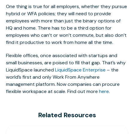
One thing is true for all employers, whether they pursue
hybrid or WFA policies; they will need to provide
employees with more than just the binary options of
HQ and home. There has to be a third option for
employees who can’t or won’t commute, but also don’t
find it productive to work from home all the time.
Flexible offices, once associated with startups and
small businesses, are poised to fill that gap. That’s why
LiquidSpace launched
LiquidSpace Enterprise
– the
world’s first and only Work From Anywhere
management platform. Now companies can procure
flexible workspace at scale. Find out more
here
.
Related Resources