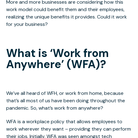
More and more businesses are considering how this
work model could benefit them and their employees,
realizing the unique benefits it provides. Could it work
for your business?
What is ‘Work from
Anywhere’ (WFA)?
We’ve all heard of WFH, or work from home, because
that’s all most of us have been doing throughout the
pandemic. So, what’s work from anywhere?
WFA is a workplace policy that allows employees to
work wherever they want – providing they can perform
their jobs. Initially, WFA was seen amongst tech