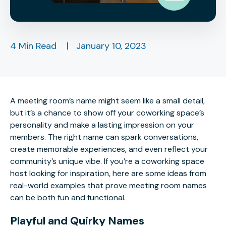
4 Min Read
|
January 10, 2023
A meeting room’s name might seem like a small detail,
but it’s a chance to show off your coworking space’s
personality and make a lasting impression on your
members. The right name can spark conversations,
create memorable experiences, and even reflect your
community’s unique vibe. If you’re a coworking space
host looking for inspiration, here are some ideas from
real-world examples that prove meeting room names
can be both fun and functional.
Playful and Quirky Names