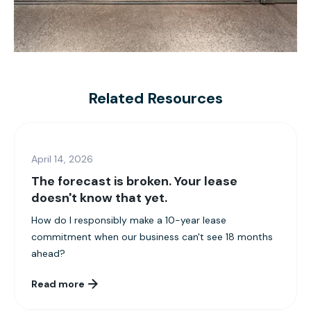
Related Resources
April 14, 2026
The forecast is broken. Your lease
doesn't know that yet.
How do I responsibly make a 10-year lease
commitment when our business can't see 18 months
ahead?
Read more