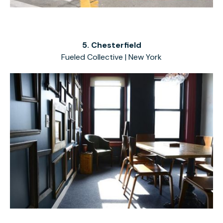
5. Chesterfield
Fueled Collective | New York