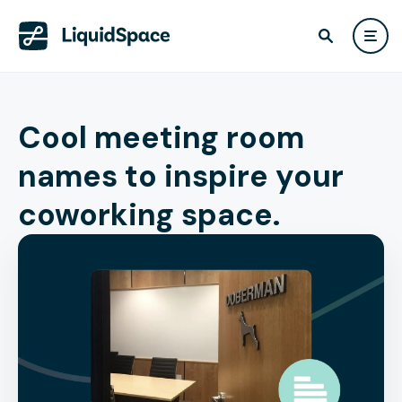
Cool meeting room
names to inspire your
coworking space.