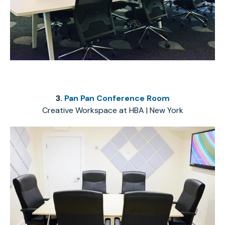
3.
Pan Pan Conference Room
Creative Workspace at HBA | New York