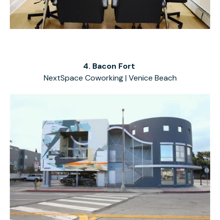
4. Bacon Fort
NextSpace Coworking | Venice Beach