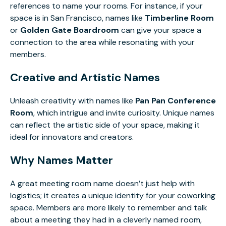
references to name your rooms. For instance, if your
space is in San Francisco, names like
Timberline Room
or
Golden Gate Boardroom
can give your space a
connection to the area while resonating with your
members.
Creative and Artistic Names
Unleash creativity with names like
Pan Pan Conference
Room
, which intrigue and invite curiosity. Unique names
can reflect the artistic side of your space, making it
ideal for innovators and creators.
Why Names Matter
A great meeting room name doesn’t just help with
logistics; it creates a unique identity for your coworking
space. Members are more likely to remember and talk
about a meeting they had in a cleverly named room,