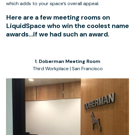
which adds to your space’s overall appeal.
Here are a few meeting rooms on
LiquidSpace who win the coolest name
awards...if we had such an award.
1. Doberman Meeting Room
Third Workplace | San Francisco