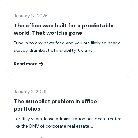
January 12, 2026
The office was built for a predictable
world. That world is gone.
Tune in to any news feed and you are likely to hear a
steady drumbeat of instability. Ukraine....
Read more
January 2, 2026
The autopilot problem in office
portfolios.
For fifty years, lease administration has been treated
like the DMV of corporate real estate....