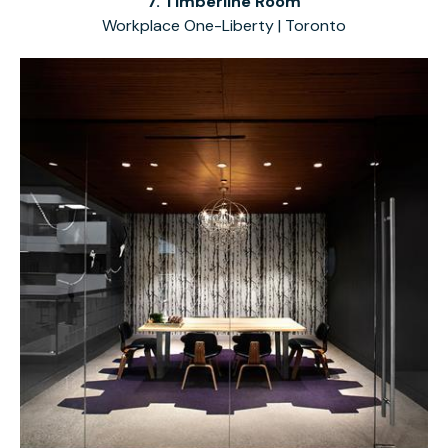
7. Timberline Room
Workplace One-Liberty | Toronto