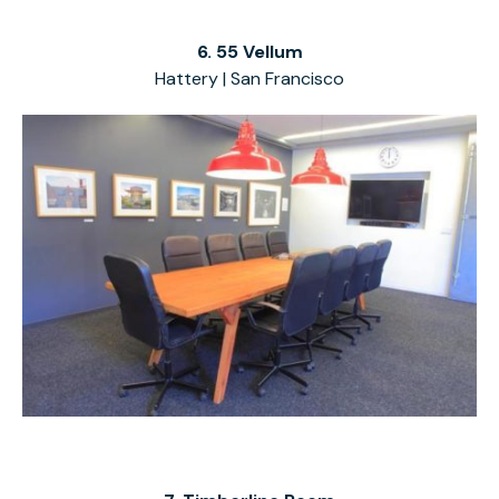
6. 55 Vellum
Hattery | San Francisco