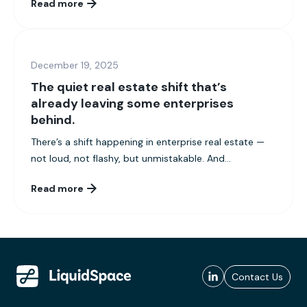
Read more
December 19, 2025
The quiet real estate shift that’s
already leaving some enterprises
behind.
There’s a shift happening in enterprise real estate —
not loud, not flashy, but unmistakable. And...
Read more
Contact Us