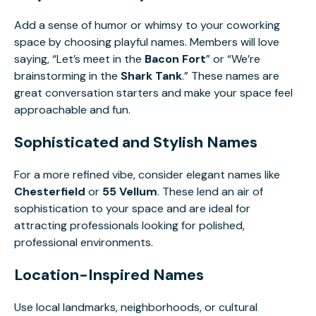
Add a sense of humor or whimsy to your coworking
space by choosing playful names. Members will love
saying, “Let’s meet in the
Bacon Fort
” or “We’re
brainstorming in the
Shark Tank
.” These names are
great conversation starters and make your space feel
approachable and fun.
Sophisticated and Stylish Names
For a more refined vibe, consider elegant names like
Chesterfield
or
55 Vellum
. These lend an air of
sophistication to your space and are ideal for
attracting professionals looking for polished,
professional environments.
Location-Inspired Names
Use local landmarks, neighborhoods, or cultural