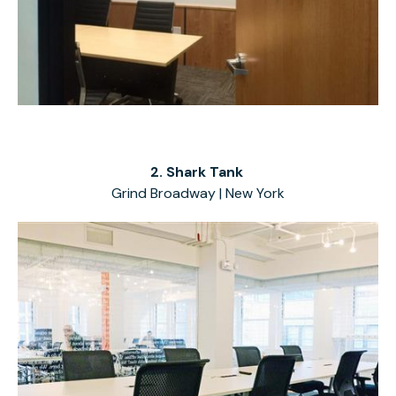
2. Shark Tank
Grind Broadway | New York