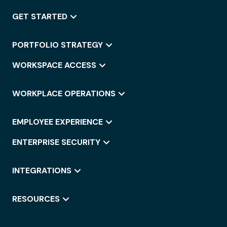
GET STARTED
PORTFOLIO STRATEGY
WORKSPACE ACCESS
WORKPLACE OPERATIONS
EMPLOYEE EXPERIENCE
ENTERPRISE SECURITY
INTEGRATIONS
RESOURCES