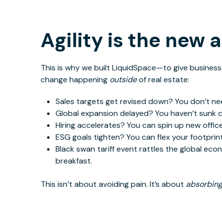
Agility is the new 
This
is why we built LiquidSpace—to give business
change happening
outside
of real estate:
Sales
targets get revised down? You don’t nee
Global expansion delayed? You haven’t sunk cap
Hiring accelerates? You can spin up new office
ESG goals tighten? You can flex your footprint
Black swan tariff event rattles
the global ec
breakfast.
This
isn’t about avoiding pain. It’s about
absorbin