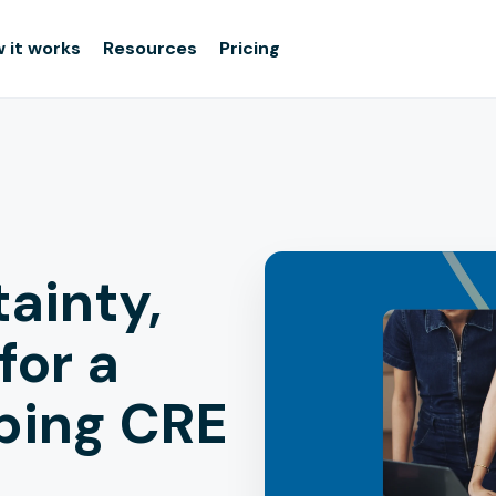
 it works
Resources
Pricing
tainty,
for a
bing CRE