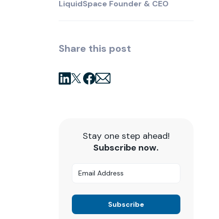
LiquidSpace Founder & CEO
Share this post
Stay one step ahead!
Subscribe now.