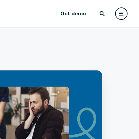
Get demo