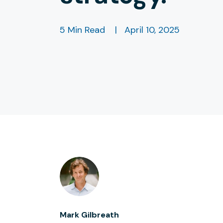
5 Min Read
|
April 10, 2025
Mark Gilbreath