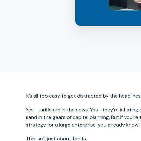
It’s all too easy to get distracted by the headlines
Yes—tariffs are in the news. Yes—they’re inflating
sand in the gears of capital planning. But if you’r
strategy for a large enterprise, you already know:
This
isn’t just about tariffs.