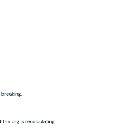
 breaking.
the org is recalculating.