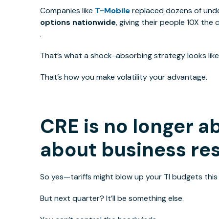
Companies like
T-Mobile
replaced dozens of under
options nationwide
, giving their people 10X the
.
That’s what a shock-absorbing strategy looks like
That’s how you make volatility your advantage.
CRE is no longer ab
about business res
So yes—tariffs might blow up your TI budgets this
But next quarter? It’ll be something else.