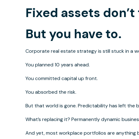
Fixed assets don’t 
But you have to.
Corporate real estate strategy
is still
stuck
in a w
You planned 10 years
ahead
.
You committed capital
up front
.
You absorbed the risk.
But that world is gone. Predictability has left the
What’s replacing it? Permanently dynamic busines
And yet, most workplace portfolios are anything 