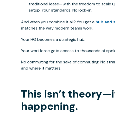
traditional lease—with the freedom to scale u
setup. Your standards. No lock-in.
And when you combine it all? You get a
hub and 
matches the way modern teams work.
Your HQ becomes a strategic hub.
Your workforce gets access to thousands of spok
No commuting for the sake of commuting. No stra
and where it matters.
This
isn’t theory—i
happening.