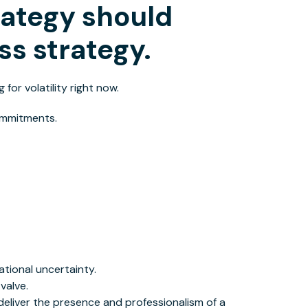
rategy should
ss strategy.
 for volatility right now
.
commitments.
tional uncertainty.
valve.
eliver the presence and professionalism of a