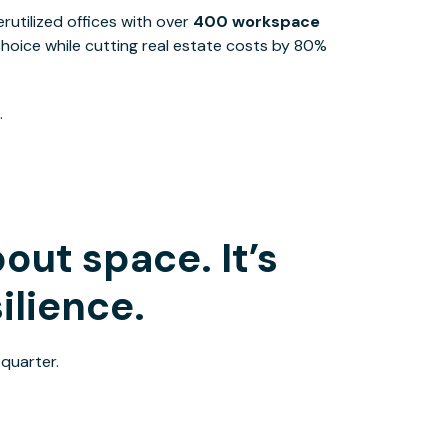
utilized offices with over
400 workspace
 choice while cutting real estate costs by 80%​
.
out space. It’s
ilience.
 quarter.