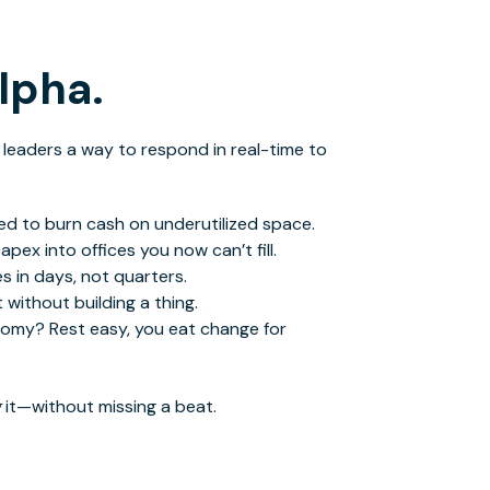
alpha.
 leaders a way to respond in real-time to
d to burn cash on underutilized space.
ex into offices you now can’t fill.
s in days, not quarters.
 without building a thing.
onomy?
Rest easy
,
you eat change for
g
it—without missing a beat.