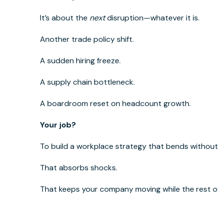
It’s about the
next
disruption—whatever it is.
Another trade policy shift.
A sudden hiring freeze.
A supply chain bottleneck.
A boardroom reset on headcount growth.
Your job?
To build a workplace strategy that bends without
That absorbs shocks.
That keeps your company moving while the rest of 