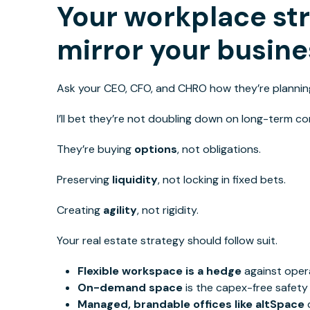
Your workplace st
mirror your busine
Ask your CEO, CFO,
and
CHRO how
they’re planning
I’ll bet they’re not doubling down on long-term 
They’re buying
options
, not obligations.
Preserving
liquidity
, not locking in fixed bets.
Creating
agility
, not rigidity.
Your real estate strategy should follow suit.
Flexible workspace is a hedge
against opera
On-demand space
is the capex-free safety 
Managed, brandable offices like altSpace
d