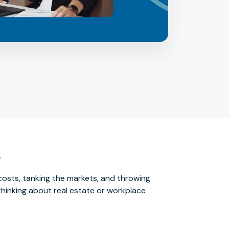
.
 costs, tanking the markets, and throwing
e thinking about real estate or workplace