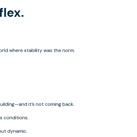
flex.
orld where stability
was
the norm.
 building—and it’s not coming back.
s conditions.
but dynamic.