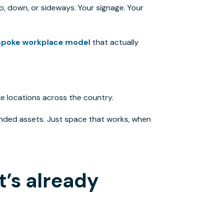
p, down, or sideways. Your signage. Your
spoke workplace model
that
actually
e locations across the country.
nded assets. Just space that works, when
t’s already