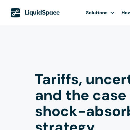
Solutions
How
Tariffs, uncer
and the case 
shock-absor
strategy.