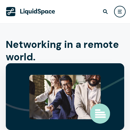
Networking in a remote
world.