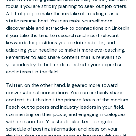
focus if you are strictly planning to seek out job offers.
A lot of people make the mistake of treating it as a
static resume host.
You can make yourself more
discoverable and attractive to connections on LinkedIn
if you take the time to research and insert relevant
keywords for positions you are interested in, and
adapting your headline to make it more eye-catching.
Remember to also share content that is relevant to
your industry, to better demonstrate your expertise
and interest in the field.
Twitter, on the other hand, is geared more toward
conversational connections. You can certainly share
content, but this isn’t the primary focus of the medium.
Reach out to peers and industry leaders in your field,
commenting on their posts, and engaging in dialogues
with one another. You should also keep a regular
schedule of posting information and ideas on your