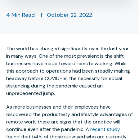
4 Min Read
|
October 22, 2022
The world has changed significantly over the last year
in many ways. One of the most prevalent is the shift
businesses have made toward remote working. While
this approach to operations had been steadily making
headway before COVID-19, the necessity for social
distancing during the pandemic caused an
unprecedented jump.
As more businesses and their employees have
discovered the productivity and lifestyle advantages of
remote work, there are signs that the practice will
continue even after the pandemic. A
recent study
found that 54% of those surveyed who are currently