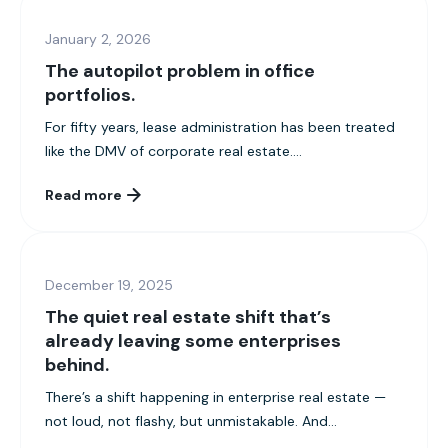
January 2, 2026
The autopilot problem in office
portfolios.
For fifty years, lease administration has been treated
like the DMV of corporate real estate....
Read more
December 19, 2025
The quiet real estate shift that’s
already leaving some enterprises
behind.
There’s a shift happening in enterprise real estate —
not loud, not flashy, but unmistakable. And...