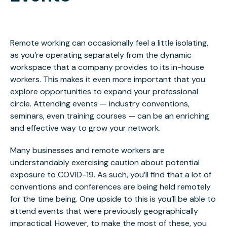
Remote working can occasionally feel a little isolating,
as you’re operating separately
from the dynamic
workspace that a company provides
to its in-house
workers. This makes it even more important that you
explore opportunities to expand your professional
circle. Attending events — industry conventions,
seminars, even training courses — can be an enriching
and effective way to grow your network.
Many businesses and remote workers are
understandably exercising caution about potential
exposure to COVID-19. As such, you’ll find that a lot of
conventions and conferences are being held remotely
for the time being. One upside to this is you’ll be able to
attend events that were previously geographically
impractical. However, to make the most of these, you