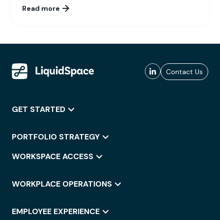
Read more
Contact Us
GET STARTED
PORTFOLIO STRATEGY
WORKSPACE ACCESS
WORKPLACE OPERATIONS
EMPLOYEE EXPERIENCE