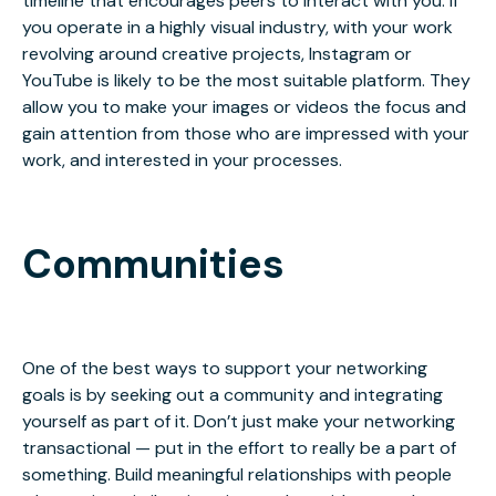
timeline that encourages peers to interact with you. If
you operate in a highly visual industry, with your work
revolving around creative projects, Instagram or
YouTube is likely to be the most suitable platform. They
allow you to make your images or videos the focus and
gain attention from those who are impressed with your
work, and interested in your processes.
Communities
One of the best ways to support your networking
goals is by seeking out a community and integrating
yourself as part of it.
Don’t just make your networking
transactional
— put in the effort to really be a part of
something. Build meaningful relationships with people