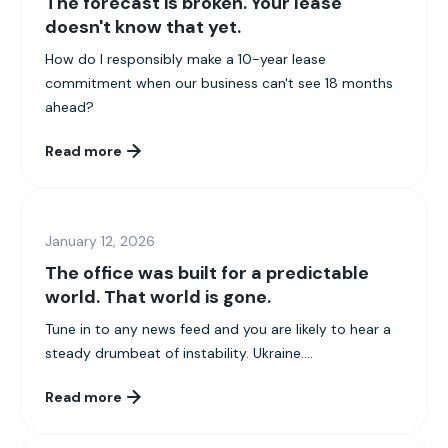
The forecast is broken. Your lease
doesn't know that yet.
How do I responsibly make a 10-year lease
commitment when our business can't see 18 months
ahead?
Read more
January 12, 2026
The office was built for a predictable
world. That world is gone.
Tune in to any news feed and you are likely to hear a
steady drumbeat of instability. Ukraine....
Read more