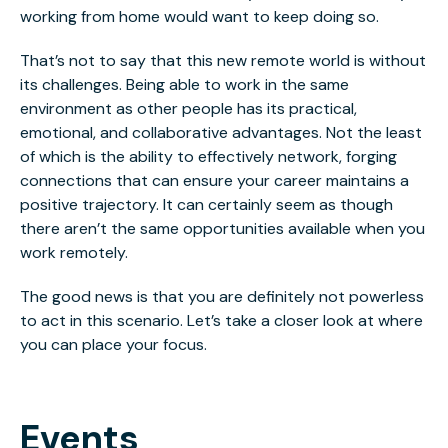
working from home would want to keep doing so.
That’s not to say that this new remote world is without
its challenges. Being able to work in the same
environment as other people has its practical,
emotional, and collaborative advantages. Not the least
of which is the ability to effectively network, forging
connections that can ensure your career maintains a
positive trajectory. It can certainly seem as though
there aren’t the same opportunities available when you
work remotely.
The good news is that you are definitely not powerless
to act in this scenario. Let’s take a closer look at where
you can place your focus.
Events