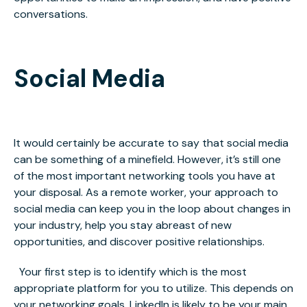
conversations.
Social Media
It would certainly be accurate to say that social media
can be something of a minefield. However, it’s still one
of the most important networking tools you have at
your disposal. As a remote worker, your approach to
social media can keep you in the loop about changes in
your industry, help you stay abreast of new
opportunities, and discover positive relationships.
Your first step is to identify which is the most
appropriate platform for you to utilize. This depends on
your networking goals. LinkedIn is likely to be your main