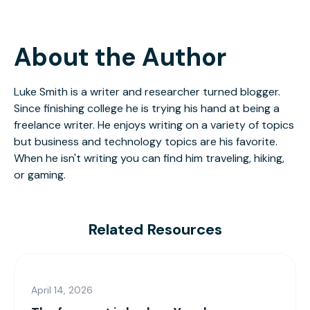
About the Author
Luke Smith is a writer and researcher turned blogger.
Since finishing college he is trying his hand at being a
freelance writer. He enjoys writing on a variety of topics
but business and technology topics are his favorite.
When he isn't writing you can find him traveling, hiking,
or gaming.
Related Resources
April 14, 2026