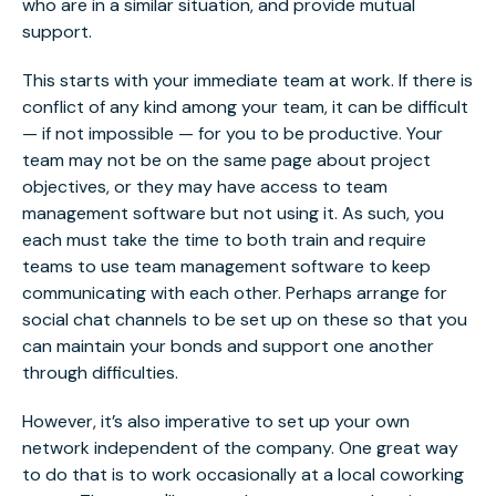
who are in a similar situation, and provide mutual
support.
This starts with your immediate team at work.
If there is
conflict of any kind among your team
, it can be difficult
— if not impossible — for you to be productive. Your
team may not be on the same page about project
objectives, or they may have access to team
management software but not using it. As such, you
each must take the time to both train and require
teams to use team management software to keep
communicating with each other. Perhaps arrange for
social chat channels to be set up on these so that you
can maintain your bonds and support one another
through difficulties.
However, it’s also imperative to set up your own
network independent of the company. One great way
to do that is to work occasionally at a local coworking