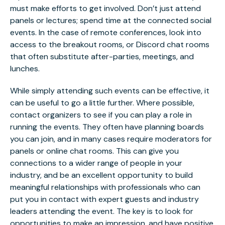
must make efforts to get involved. Don’t just attend
panels or lectures; spend time at the connected social
events. In the case of remote conferences, look into
access to the breakout rooms, or Discord chat rooms
that often substitute after-parties, meetings, and
lunches.
While simply attending such events can be effective, it
can be useful to go a little further. Where possible,
contact organizers to see if you can play a role in
running the events. They often have planning boards
you can join, and in many cases require moderators for
panels or online chat rooms. This can give you
connections to a wider range of people in your
industry, and be an excellent opportunity to build
meaningful relationships with professionals who can
put you in contact with expert guests and industry
leaders attending the event. The key is to look for
opportunities to make an impression, and have positive