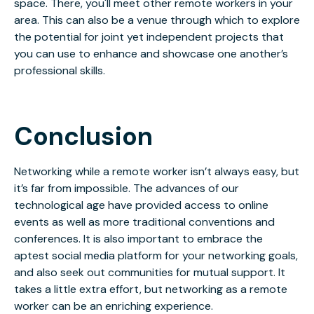
space. There, you'll meet other remote workers in your
area. This can also be a venue through which to explore
the potential for joint yet independent projects that
you can use to enhance and showcase one another’s
professional skills.
Conclusion
Networking while a remote worker isn’t always easy, but
it’s far from impossible. The advances of our
technological age have provided access to online
events as well as more traditional conventions and
conferences. It is also important to embrace the
aptest social media platform for your networking goals,
and also seek out communities for mutual support. It
takes a little extra effort, but networking as a remote
worker can be an enriching experience.