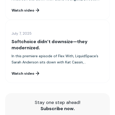
Watch video
July 7, 2025
Softchoice didn’t downsize—they
modernized.
In this premiere episode of Flex With, LiquidSpace’s
Sarah Anderson sits down with Kat Cassin,...
Watch video
Stay one step ahead!
Subscribe now.