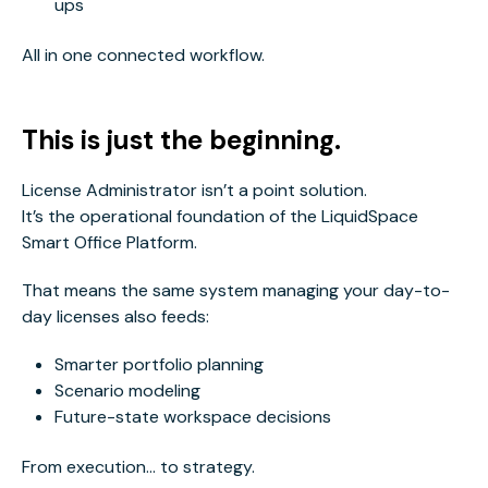
ups
All in one connected workflow.
This is just the beginning.
License Administrator isn’t a point solution.
It’s the operational foundation of the LiquidSpace
Smart Office Platform.
That means the same system managing your day-to-
day licenses also feeds:
Smarter portfolio planning
Scenario modeling
Future-state workspace decisions
From execution… to strategy.