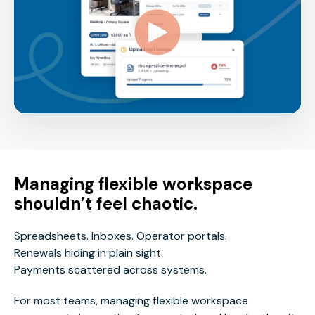
Managing flexible workspace
shouldn’t feel chaotic.
Spreadsheets. Inboxes. Operator portals.
Renewals hiding in plain sight.
Payments scattered across systems.
For most teams, managing flexible workspace