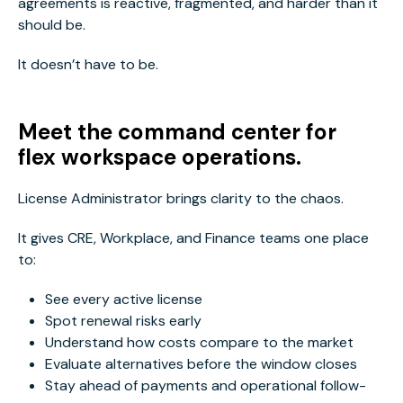
agreements is reactive, fragmented, and harder than it
should be.
It doesn’t have to be.
Meet the command center for
flex workspace operations.
License Administrator brings clarity to the chaos.
It gives CRE, Workplace, and Finance teams one place
to:
See every active license
Spot renewal risks early
Understand how costs compare to the market
Evaluate alternatives before the window closes
Stay ahead of payments and operational follow-