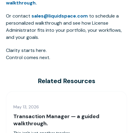
walkthrough.
Or contact
sales@liquidspace.com
to schedule a
personalized walkthrough and see how License
Administrator fits into your portfolio, your workflows,
and your goals.
Clarity starts here.
Control comes next.
Related Resources
May 13, 2026
Transaction Manager — a guided
walkthrough.