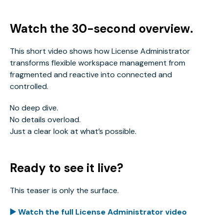
Watch the 30-second overview.
This short video shows how License Administrator
transforms flexible workspace management from
fragmented and reactive into connected and
controlled.
No deep dive.
No details overload.
Just a clear look at what’s possible.
Ready to see it live?
This teaser is only the surface.
▶️ Watch the full License Administrator video