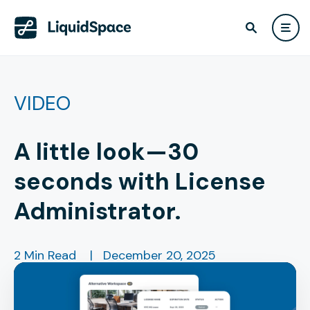
VIDEO
A little look—30
seconds with License
Administrator.
2 Min Read
|
December 20, 2025