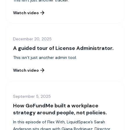
This isn't just another tracker.
Watch video
December 20, 2025
A guided tour of License Administrator.
This isn’t just another admin tool.
Watch video
September 5, 2025
How GoFundMe built a workplace
strategy around people, not policies.
In this episode of Flex With, LiquidSpace’s Sarah
Anderson sits down with Giana Rodriguez, Director...