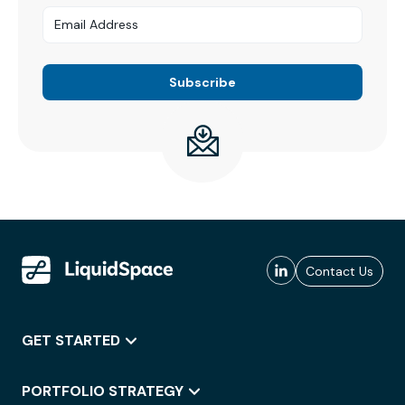
Contact Us
GET STARTED
PORTFOLIO STRATEGY