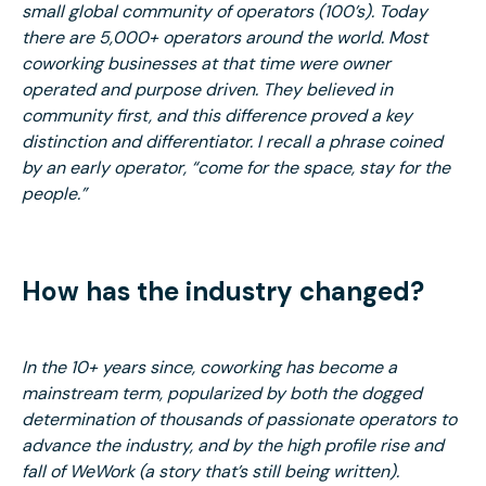
small global community of operators (100’s). Today
there are 5,000+ operators around the world. Most
coworking businesses at that time were owner
operated and purpose driven. They believed in
community first, and this difference proved a key
distinction and differentiator. I recall a phrase coined
by an early operator, “come for the space, stay for the
people.”
How has the industry changed?
In the 10+ years since, coworking has become a
mainstream term, popularized by both the dogged
determination of thousands of passionate operators to
advance the industry, and by the high profile rise and
fall of WeWork (a story that’s still being written).