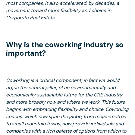
most companies, it also accelerated, by decades, a
movement toward more flexibility and choice in
Corporate Real Estate.
Why is the coworking industry so
important?
Coworking is a critical component, in fact we would
argue the central pillar, of an environmentally and
economically sustainable future for the CRE industry
and more broadly how and where we work. This future
begins with embracing flexibility and choice. Coworking
spaces, which now span the globe, from mega-metros
to small mountain towns, now provide individuals and
companies with a rich palette of options from which to