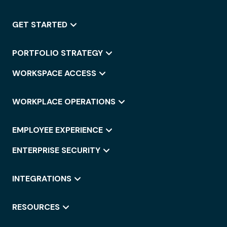
GET STARTED
PORTFOLIO STRATEGY
WORKSPACE ACCESS
WORKPLACE OPERATIONS
EMPLOYEE EXPERIENCE
ENTERPRISE SECURITY
INTEGRATIONS
RESOURCES