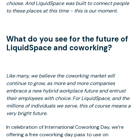
choose. And LiquidSpace was built to connect people
to these places at this time - this is our moment.
What do you see for the future of
LiquidSpace and coworking?
Like many, we believe the coworking market will
continue to grow, as more and more companies
embrace a new hybrid workplace future and entrust
their employees with choice. For LiquidSpace, and the
millions of individuals we serve, this of course means a
very bright future.
In celebration of International Coworking Day, we’re
offering a free coworking day pass to use on