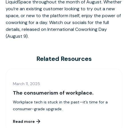
LiquidSpace throughout the month of August. Whether
you’re an existing customer looking to try out a new
space, or new to the platform itself, enjoy the power of
coworking for a day.
Watch our socials for the f
ull
details, released on International Coworking Day
(August 9).
Related Resources
March 11, 2025
The consumerism of workplace.
Workplace tech is stuck in the past—it’s time for a
consumer-grade upgrade.
Read more