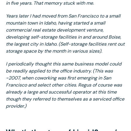
in five years. That memory stuck with me.
Years later I had moved from San Francisco to a small
mountain town in Idaho, having started a small
commercial real estate development venture,
developing self-storage facilities in and around Boise,
the largest city in Idaho. (Self-storage facilities rent out
storage space by the month in various sizes).
I periodically thought this same business model could
be readily applied to the office industry. (This was
~2007, when coworking was first emerging in San
Francisco and select other cities. Regus of course was
already a large and successful operator at this time
though they referred to themselves as a serviced office
provider.)