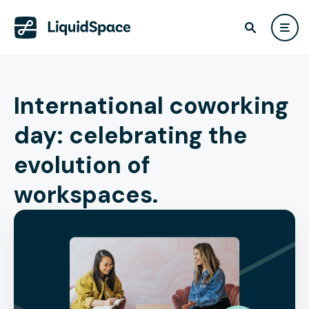
International coworking
day: celebrating the
evolution of
workspaces.