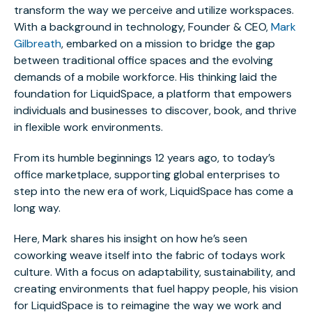
transform the way we perceive and utilize workspaces.
With a background in technology, Founder & CEO,
Mark
Gilbreath
, embarked on a mission to bridge the gap
between traditional office spaces and the evolving
demands of a mobile workforce. His thinking laid the
foundation for LiquidSpace, a platform that empowers
individuals and businesses to discover, book, and thrive
in flexible work environments.
From its humble beginnings 12 years ago, to today’s
office marketplace, supporting global enterprises to
step into the new era of work, LiquidSpace has come a
long way.
Here, Mark shares his insight on how he’s seen
coworking weave itself into the fabric of todays work
culture. With a focus on adaptability, sustainability, and
creating environments that fuel happy people, his vision
for LiquidSpace is to reimagine the way we work and