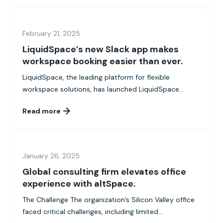
February 21, 2025
LiquidSpace’s new Slack app makes
workspace booking easier than ever.
LiquidSpace, the leading platform for flexible
workspace solutions, has launched LiquidSpace...
Read more
January 26, 2025
Global consulting firm elevates office
experience with altSpace.
The Challenge The organization’s Silicon Valley office
faced critical challenges, including limited...