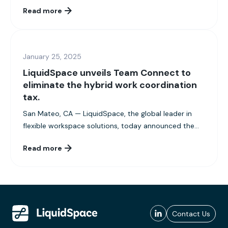
Read more
January 25, 2025
LiquidSpace unveils Team Connect to
eliminate the hybrid work coordination
tax.
San Mateo, CA — LiquidSpace, the global leader in
flexible workspace solutions, today announced the...
Read more
Contact Us