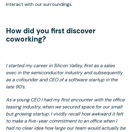
interact with our surroundings.
How did you first discover
coworking?
I started my career in Silicon Valley, first as a sales
exec in the semiconductor industry and subsequently
as a cofounder and CEO of a software startup in the
late 90’s.
As a young CEO I had my first encounter with the office
leasing industry, when we secured space for our small
but growing startup. I vividly recall how awkward it felt
to make a five-year commitment to an office when I
had no clear idea how large our team would actually be