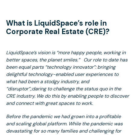
What is LiquidSpace’s role in
Corporate Real Estate (CRE)?
LiquidSpace’s vision is “more happy people, working in
better spaces, the planet smiles.” Our role to date has
been equal parts “technology innovator”: bringing
delightful technology-enabled user experiences to
what had been a stodgy industry, and
“disruptor”,:daring to challenge the status quo in the
CRE industry. We do this by enabling people to discover
and connect with great spaces to work.
Before the pandemic we had grown into a profitable
and scaling global platform. While the pandemic was
devastating for so many families and challenging for