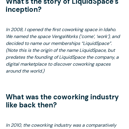
What’s the story of LiquidSpace’s
inception?
In 2008, I opened the first coworking space in Idaho.
We named the space VengaWorks (‘come’, ‘work’), and
decided to name our memberships “LiquidSpace”.
(Note this is the origin of the name LiquidSpace, but
predates the founding of LiquidSpace the company, a
digital marketplace to discover coworking spaces
around the world.)
What was the coworking industry
like back then?
In 2010, the coworking industry was a comparatively