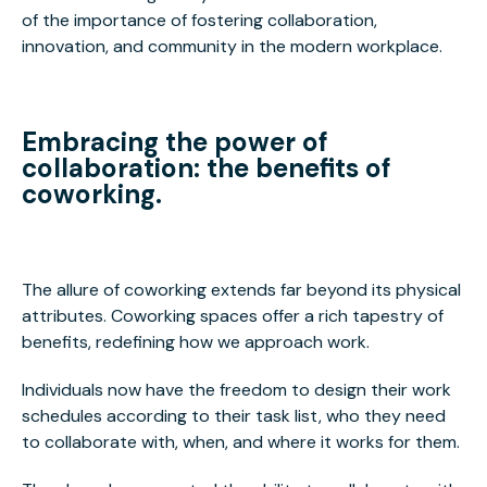
of the importance of fostering collaboration,
innovation, and community in the modern workplace.
Embracing the power of
collaboration: the benefits of
coworking.
The allure of coworking extends far beyond its physical
attributes. Coworking spaces offer a rich tapestry of
benefits, redefining how we approach work.
Individuals now have the freedom to design their work
schedules according to their task list, who they need
to collaborate with, when, and where it works for them.