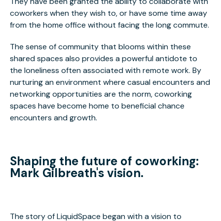
They have been granted the ability to collaborate with
coworkers when they wish to, or have some time away
from the home office without facing the long commute.
The sense of community that blooms within these
shared spaces also provides a powerful antidote to
the loneliness often associated with remote work. By
nurturing an environment where casual encounters and
networking opportunities are the norm, coworking
spaces have become home to beneficial chance
encounters and growth.
Shaping the future of coworking:
Mark Gilbreath's vision.
The story of LiquidSpace began with a vision to