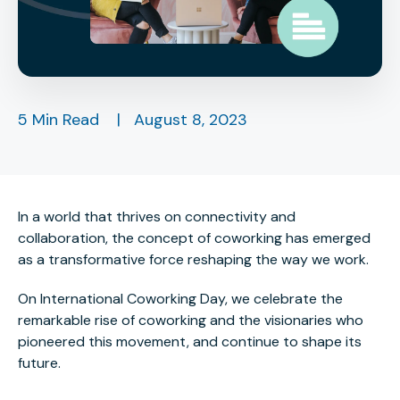
5 Min Read
|
August 8, 2023
In a world that thrives on connectivity and
collaboration, the concept of coworking has emerged
as a transformative force reshaping the way we work.
On International Coworking Day, we celebrate the
remarkable rise of coworking and the visionaries who
pioneered this movement, and continue to shape its
future.