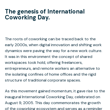
The genesis of International
Coworking Day.
The roots of coworking can be traced back to the
early 2000s, when digital innovation and shifting work
dynamics were paving the way for a new work culture.
It was in this environment the concept of shared
workspaces took hold, offering freelancers,
entrepreneurs, and remote workers an alternative to
the isolating confines of home offices and the rigid
structure of traditional corporate spaces.
As this movement gained momentum, it gave rise to the
inaugural International Coworking Day, celebrated on
August 9, 2005. This day commemorates the growth
of the coworking ecosystem and serves as a reminder