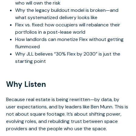
who will own the risk
Why the legacy buildout model is broken—and
what systematized delivery looks like
Flex vs. fixed: how occupiers will rebalance their
portfolios in a post-lease world
How landlords can monetize Flex without getting
flummoxed
Why JLL believes “30% Flex by 2030” is just the
starting point
Why Listen
Because real estate is being rewritten—by data, by
user expectations, and by leaders like Ben Munn. This is
not about square footage. It’s about shifting power,
evolving roles, and rebuilding trust between space
providers and the people who use the space.