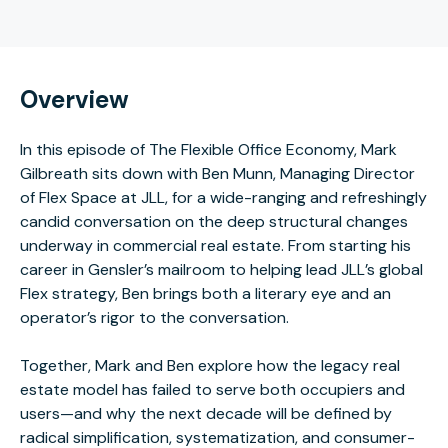
Overview
In this episode of The Flexible Office Economy, Mark
Gilbreath sits down with Ben Munn, Managing Director
of Flex Space at JLL, for a wide-ranging and refreshingly
candid conversation on the deep structural changes
underway in commercial real estate. From starting his
career in Gensler’s mailroom to helping lead JLL’s global
Flex strategy, Ben brings both a literary eye and an
operator’s rigor to the conversation.
Together, Mark and Ben explore how the legacy real
estate model has failed to serve both occupiers and
users—and why the next decade will be defined by
radical simplification, systematization, and consumer-