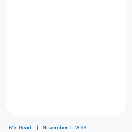
1 Min Read
|
November 5, 2019