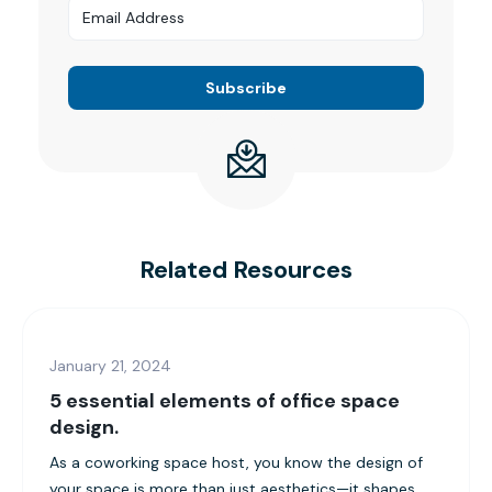
Related Resources
January 21, 2024
5 essential elements of office space
design.
As a coworking space host, you know the design of
your space is more than just aesthetics—it shapes...