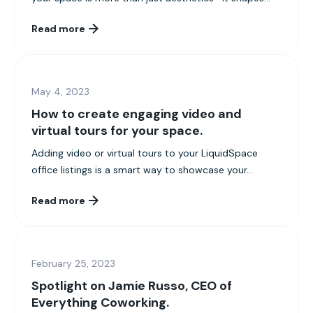
Read more
May 4, 2023
How to create engaging video and
virtual tours for your space.
Adding video or virtual tours to your LiquidSpace
office listings is a smart way to showcase your...
Read more
February 25, 2023
Spotlight on Jamie Russo, CEO of
Everything Coworking.