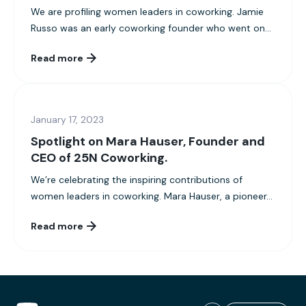
We are profiling women leaders in coworking. Jamie
Russo was an early coworking founder who went on...
Read more
January 17, 2023
Spotlight on Mara Hauser, Founder and
CEO of 25N Coworking.
We’re celebrating the inspiring contributions of
women leaders in coworking. Mara Hauser, a pioneer...
Read more