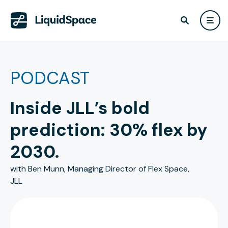
PODCAST
Inside JLL’s bold
prediction: 30% flex by
2030.
with Ben Munn, Managing Director of Flex Space,
JLL