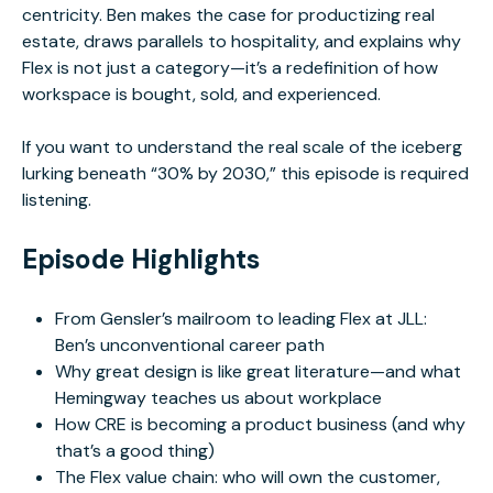
centricity. Ben makes the case for productizing real
estate, draws parallels to hospitality, and explains why
Flex is not just a category—it’s a redefinition of how
workspace is bought, sold, and experienced.
If you want to understand the real scale of the iceberg
lurking beneath “30% by 2030,” this episode is required
listening.
Episode Highlights
From Gensler’s mailroom to leading Flex at JLL:
Ben’s unconventional career path
Why great design is like great literature—and what
Hemingway teaches us about workplace
How CRE is becoming a product business (and why
that’s a good thing)
The Flex value chain: who will own the customer,