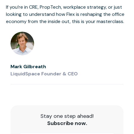
If you’re in CRE, PropTech, workplace strategy, or just
looking to understand how Flex is reshaping the office
economy from the inside out, this is your masterclass.
Mark Gilbreath
LiquidSpace Founder & CEO
Stay one step ahead!
Subscribe now.