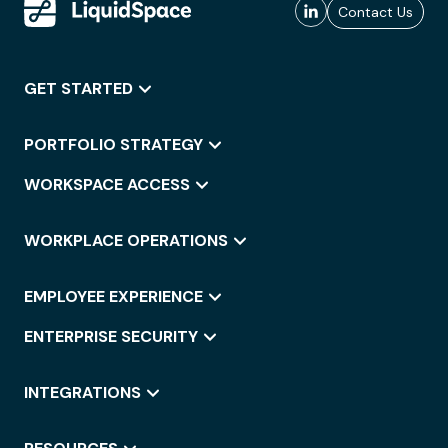
Contact Us
GET STARTED
PORTFOLIO STRATEGY
WORKSPACE ACCESS
WORKPLACE OPERATIONS
EMPLOYEE EXPERIENCE
ENTERPRISE SECURITY
INTEGRATIONS