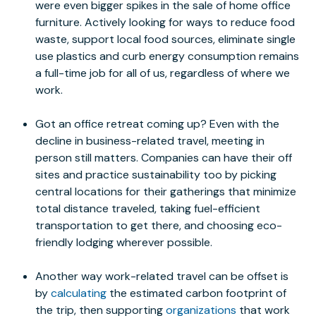
were even bigger spikes in the sale of home office
furniture. Actively looking for ways to reduce food
waste, support local food sources, eliminate single
use plastics and curb energy consumption remains
a full-time job for all of us, regardless of where we
work.
Got an office retreat coming up? Even with the
decline in business-related travel, meeting in
person still matters. Companies can have their off
sites and practice sustainability too by picking
central locations for their gatherings that minimize
total distance traveled, taking fuel-efficient
transportation to get there, and choosing eco-
friendly lodging wherever possible.
Another way work-related travel can be offset is
by
calculating
the estimated carbon footprint of
the trip, then supporting
organizations
that work