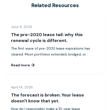
Related Resources
June 8, 2026
The pre-2020 lease tail: why this
renewal cycle is different.
The first wave of pre-2020 lease expirations has
cleared. Most portfolios extended, bridged, or...
Read more
April 14, 2026
The forecast is broken. Your lease
doesn't know that yet.
How do I responsibly make a 10-year lease