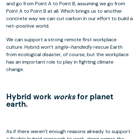
and go from Point A to Point B, assuming we go from
Point A to Point B at all. Which brings us to another
concrete way we can cut carbon in our effort to build a
net-positive world.
We can support a strong remote first workplace
culture. Hybrid won’t
single-handedly
rescue Earth
from ecological disaster, of course, but the workplace
has an important role to play in fighting climate
change.
Hybrid work
works
for planet
earth.
As if there weren’t enough reasons already to support
a flexible hybrid approach to work, along comes the