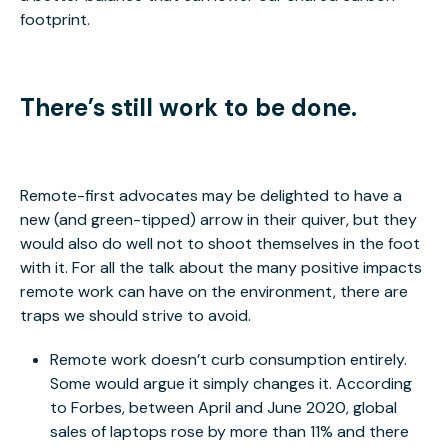
footprint.
There’s still work to be done.
Remote-first advocates may be delighted to have a
new (and green-tipped) arrow in their quiver, but they
would also do well not to shoot themselves in the foot
with it. For all the talk about the many positive impacts
remote work can have on the environment, there are
traps we should strive to avoid.
Remote work doesn’t curb consumption entirely.
Some would argue it simply changes it. According
to Forbes, between April and June 2020, global
sales of laptops rose by more than 11% and there