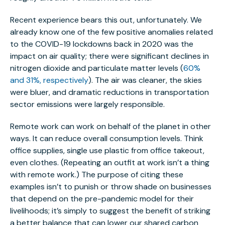
Recent experience bears this out, unfortunately. We
already know one of the few positive anomalies related
to the COVID-19 lockdowns back in 2020 was the
impact on air quality; there were significant declines in
nitrogen dioxide and particulate matter levels (
60%
and 31%, respectively
). The air was cleaner, the skies
were bluer, and dramatic reductions in transportation
sector emissions were largely responsible.
Remote work can work on behalf of the planet in other
ways. It can reduce overall consumption levels. Think
office supplies, single use plastic from office takeout,
even clothes. (Repeating an outfit at work isn’t a thing
with remote work.) The purpose of citing these
examples isn’t to punish or throw shade on businesses
that depend on the pre-pandemic model for their
livelihoods; it’s simply to suggest the benefit of striking
a better balance that can lower our shared carbon