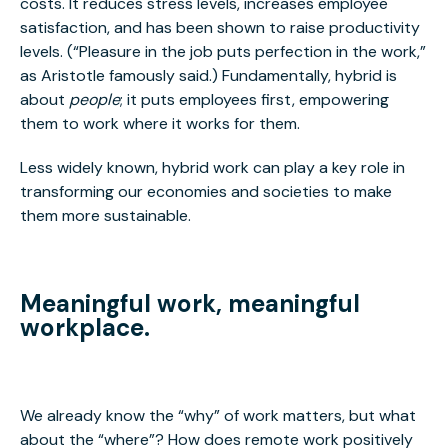
costs. It reduces stress levels, increases employee
satisfaction, and has been shown to raise productivity
levels. (“Pleasure in the job puts perfection in the work,”
as Aristotle famously said.) Fundamentally, hybrid is
about
people
; it puts employees first, empowering
them to work where it works for them.
Less widely known, hybrid work can play a key role in
transforming our economies and societies to make
them more sustainable.
Meaningful work, meaningful
workplace.
We already know the “why” of work matters, but what
about the “where”? How does remote work positively