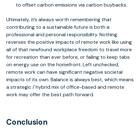
to offset carbon emissions via carbon buybacks.
Ultimately, it’s always worth remembering that
contributing to a sustainable future is both a
professional and personal responsibility. Nothing
reverses the positive impacts of remote work like using
all of that newfound workplace freedom to travel more
for recreation than ever before, or failing to keep tabs
on energy use on the homefront. Left unchecked,
remote work can have significant negative societal
impacts of its own. Balance is always best, which means
a strategic / hybrid mix of office-based and remote
work may offer the best path forward.
Conclusion