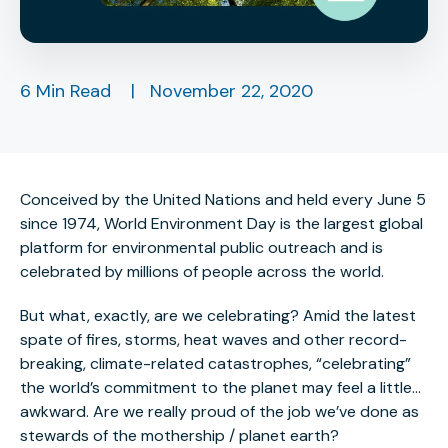
6 Min Read
|
November 22, 2020
Conceived by the United Nations and held every June 5
since 1974, World Environment Day is the largest global
platform for environmental public outreach and is
celebrated by millions of people across the world.
But what, exactly, are we celebrating? Amid the latest
spate of fires, storms, heat waves and other record-
breaking, climate-related catastrophes, “celebrating”
the world’s commitment to the planet may feel a little…
awkward. Are we really proud of the job we’ve done as
stewards of the mothership / planet earth?