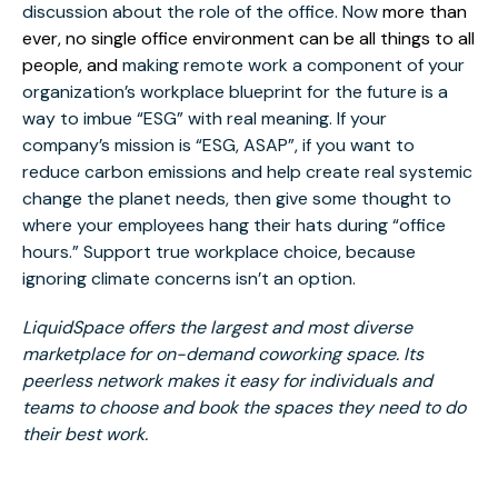
discussion about the role of the office. Now
more than
ever, no single office environment can be all things to all
people, and
making remote work a component of your
organization’s workplace blueprint for the future is a
way to imbue “ESG” with real meaning. If your
company’s mission is “ESG, ASAP”, if you want to
reduce carbon emissions and help create real systemic
change the planet needs, then give some thought to
where your employees hang their hats during “office
hours.” Support true workplace choice, because
ignoring climate concerns isn’t an option.
LiquidSpace offers the largest and most diverse
marketplace for on-demand coworking space. Its
peerless network makes it easy for individuals and
teams to choose and book the spaces they need to do
their best work.