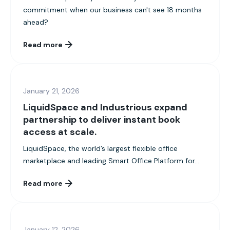
commitment when our business can't see 18 months
ahead?
Read more
January 21, 2026
LiquidSpace and Industrious expand
partnership to deliver instant book
access at scale.
LiquidSpace, the world’s largest flexible office
marketplace and leading Smart Office Platform for...
Read more
January 12, 2026