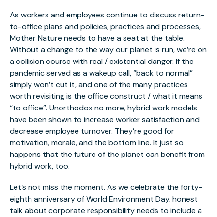
As workers and employees continue to discuss return-
to-office plans and policies, practices and processes,
Mother Nature needs to have a seat at the table.
Without a change to the way our planet is run, we’re on
a collision course with real / existential danger. If the
pandemic served as a wakeup call, “back to normal”
simply won’t cut it, and one of the many practices
worth revisiting is the office construct / what it means
“to office”. Unorthodox no more, hybrid work models
have been shown to increase worker satisfaction and
decrease employee turnover. They’re good for
motivation, morale, and the bottom line. It just so
happens that the future of the planet can benefit from
hybrid work, too.
Let’s not miss the moment. As we celebrate the forty-
eighth anniversary of World Environment Day, honest
talk about corporate responsibility needs to include a