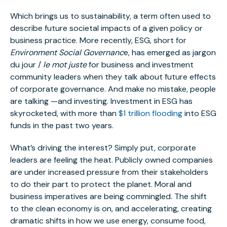
Which brings us to sustainability, a term often used to
describe future societal impacts of a given policy or
business practice. More recently, ESG, short for
Environment Social Governanc
e, has emerged as jargon
du jour /
le mot juste
for business and investment
community leaders when they talk about future effects
of corporate governance. And make no mistake, people
are talking —and investing. Investment in ESG has
skyrocketed, with more than
$1 trillion flooding
into ESG
funds in the past two years.
What’s driving the interest? Simply put, corporate
leaders are feeling the heat. Publicly owned companies
are under increased pressure from their stakeholders
to do their part to protect the planet. Moral and
business imperatives are being commingled. The shift
to the clean economy is on, and accelerating, creating
dramatic shifts in how we use energy, consume food,