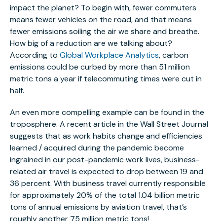
impact the planet? To begin with, fewer commuters
means fewer vehicles on the road, and that means
fewer emissions soiling the air we share and breathe.
How big of a reduction are we talking about?
According to
Global Workplace Analytics
, carbon
emissions could be curbed by more than 51 million
metric tons a year if telecommuting times were cut in
half.
An even more compelling example can be found in the
troposphere. A recent article in the Wall Street Journal
suggests that as work habits change and efficiencies
learned / acquired during the pandemic become
ingrained in our post-pandemic work lives, business-
related air travel is expected to drop between 19 and
36 percent. With business travel currently responsible
for approximately 20% of the total 1.04 billion metric
tons of annual emissions by aviation travel, that’s
roughly another 75 million metric tons!