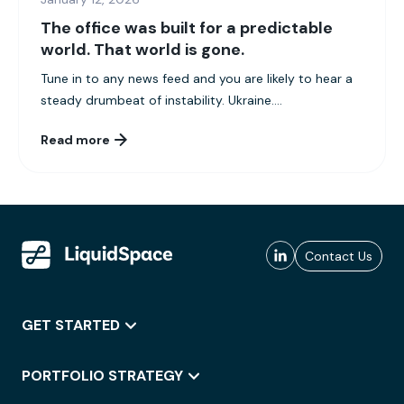
The office was built for a predictable
world. That world is gone.
Tune in to any news feed and you are likely to hear a
steady drumbeat of instability. Ukraine....
Read more
Contact Us
GET STARTED
PORTFOLIO STRATEGY