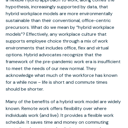
hypothesis, increasingly supported by data, that
hybrid workplace models are more environmentally
sustainable than their conventional, office-centric
precursors. What do we mean by “hybrid workplace
models”? Effectively, any workplace culture that
supports employee choice through a mix of work
environments that includes office, flex and virtual
options. Hybrid advocates recognize that the
framework of the pre-pandemic work era is insufficient
to meet the needs of our new normal. They
acknowledge what much of the workforce has known
for a while now – life is short and commute times
should be shorter.
Many of the benefits of a hybrid work model are widely
known. Remote work offers flexibility over where
individuals work (and live). It provides a flexible work
schedule. It saves time and money on commuting