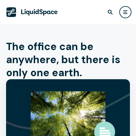
The office can be
anywhere, but there is
only one earth.